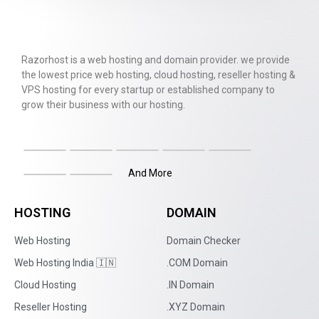
Razorhost is a web hosting and domain provider. we provide
the lowest price web hosting, cloud hosting, reseller hosting &
VPS hosting for every startup or established company to
grow their business with our hosting.
And More
HOSTING
DOMAIN
Web Hosting
Domain Checker
Web Hosting India 🇮🇳
.COM Domain
Cloud Hosting
.IN Domain
Reseller Hosting
.XYZ Domain