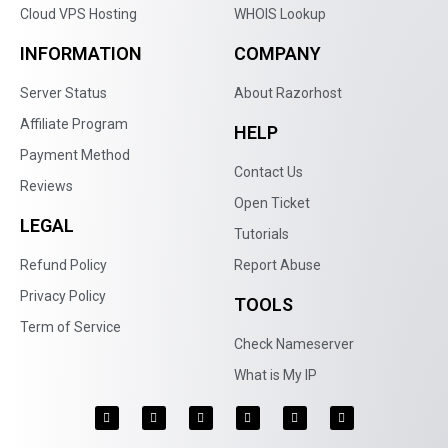
Cloud VPS Hosting
WHOIS Lookup
INFORMATION
COMPANY
Server Status
About Razorhost
Affiliate Program
HELP
Payment Method
Contact Us
Reviews
Open Ticket
LEGAL
Tutorials
Refund Policy
Report Abuse
Privacy Policy
TOOLS
Term of Service
Check Nameserver
What is My IP