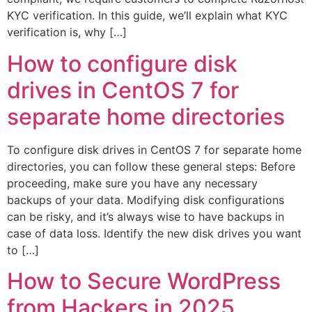
KYC verification. In this guide, we’ll explain what KYC
verification is, why […]
How to configure disk
drives in CentOS 7 for
separate home directories
To configure disk drives in CentOS 7 for separate home
directories, you can follow these general steps: Before
proceeding, make sure you have any necessary
backups of your data. Modifying disk configurations
can be risky, and it’s always wise to have backups in
case of data loss. Identify the new disk drives you want
to […]
How to Secure WordPress
from Hackers in 2025