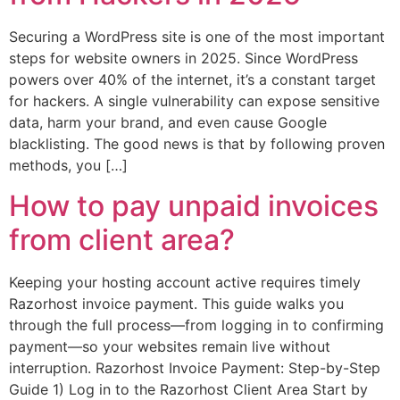
Securing a WordPress site is one of the most important
steps for website owners in 2025. Since WordPress
powers over 40% of the internet, it’s a constant target
for hackers. A single vulnerability can expose sensitive
data, harm your brand, and even cause Google
blacklisting. The good news is that by following proven
methods, you […]
How to pay unpaid invoices
from client area?
Keeping your hosting account active requires timely
Razorhost invoice payment. This guide walks you
through the full process—from logging in to confirming
payment—so your websites remain live without
interruption. Razorhost Invoice Payment: Step-by-Step
Guide 1) Log in to the Razorhost Client Area Start by