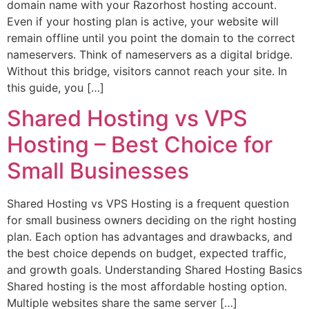
domain name with your Razorhost hosting account.
Even if your hosting plan is active, your website will
remain offline until you point the domain to the correct
nameservers. Think of nameservers as a digital bridge.
Without this bridge, visitors cannot reach your site. In
this guide, you […]
Shared Hosting vs VPS
Hosting – Best Choice for
Small Businesses
Shared Hosting vs VPS Hosting is a frequent question
for small business owners deciding on the right hosting
plan. Each option has advantages and drawbacks, and
the best choice depends on budget, expected traffic,
and growth goals. Understanding Shared Hosting Basics
Shared hosting is the most affordable hosting option.
Multiple websites share the same server […]