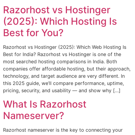
Razorhost vs Hostinger
(2025): Which Hosting Is
Best for You?
Razorhost vs Hostinger (2025): Which Web Hosting Is
Best for India? Razorhost vs Hostinger is one of the
most searched hosting comparisons in India. Both
companies offer affordable hosting, but their approach,
technology, and target audience are very different. In
this 2025 guide, we’ll compare performance, uptime,
pricing, security, and usability — and show why […]
What Is Razorhost
Nameserver?
Razorhost nameserver is the key to connecting your