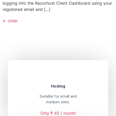
logging into the Razorhost Client Dashboard using your
registered email and […]
←
older
Hosting
Suitable for small and
medium sites.
Only ₹ 45 / month