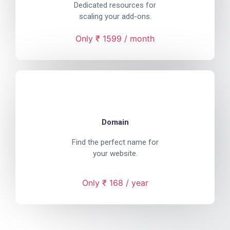
Dedicated resources for
scaling your add-ons.
Only ₹ 1599 / month
Domain
Find the perfect name for
your website.
Only ₹ 168 / year