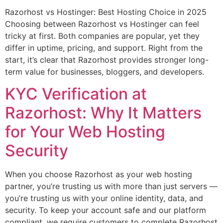
Razorhost vs Hostinger: Best Hosting Choice in 2025
Choosing between Razorhost vs Hostinger can feel
tricky at first. Both companies are popular, yet they
differ in uptime, pricing, and support. Right from the
start, it’s clear that Razorhost provides stronger long-
term value for businesses, bloggers, and developers.
KYC Verification at
Razorhost: Why It Matters
for Your Web Hosting
Security
When you choose Razorhost as your web hosting
partner, you’re trusting us with more than just servers —
you’re trusting us with your online identity, data, and
security. To keep your account safe and our platform
compliant, we require customers to complete Razorhost