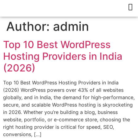
Author:
admin
Top 10 Best WordPress
Hosting Providers in India
(2026)
Top 10 Best WordPress Hosting Providers in India
(2026) WordPress powers over 43% of all websites
globally, and in India, the demand for high-performance,
secure, and scalable WordPress hosting is skyrocketing
in 2026. Whether you’re building a blog, business
website, portfolio, or e-commerce store, choosing the
right hosting provider is critical for speed, SEO,
conversions, […]