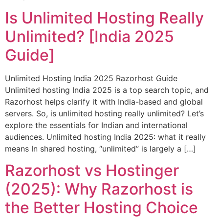
Is Unlimited Hosting Really
Unlimited? [India 2025
Guide]
Unlimited Hosting India 2025 Razorhost Guide
Unlimited hosting India 2025 is a top search topic, and
Razorhost helps clarify it with India-based and global
servers. So, is unlimited hosting really unlimited? Let’s
explore the essentials for Indian and international
audiences. Unlimited hosting India 2025: what it really
means In shared hosting, “unlimited” is largely a […]
Razorhost vs Hostinger
(2025): Why Razorhost is
the Better Hosting Choice