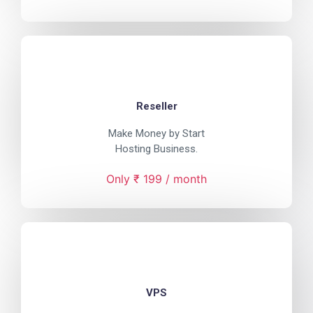
Reseller
Make Money by Start
Hosting Business.
Only ₹ 199 / month
VPS