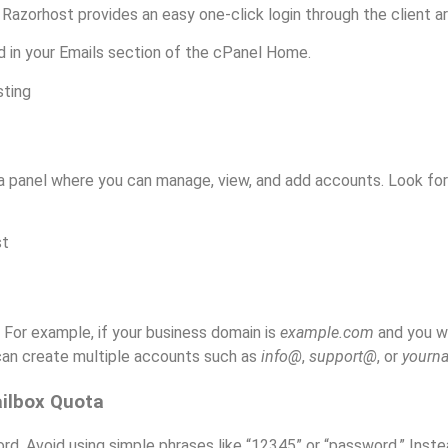
. Razorhost provides an easy one-click login through the client ar
d in your Emails section of the cPanel Home.
 a panel where you can manage, view, and add accounts. Look fo
 For example, if your business domain is
example.com
and you wa
 can create multiple accounts such as
info@
,
support@
, or
your
ailbox Quota
d. Avoid using simple phrases like “12345” or “password.” Inste