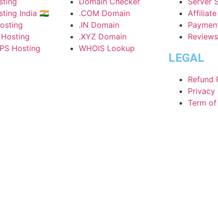
ting
Domain Checker
Server 
ing India 🇮🇳
.COM Domain
Affiliat
osting
.IN Domain
Paymen
 Hosting
.XYZ Domain
Reviews
PS Hosting
WHOIS Lookup
LEGAL
Refund 
Privacy 
Term of