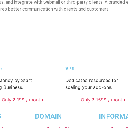
, and integrate with webmail or third-party clients. A branded 
ures better communication with clients and customers.
er
VPS
oney by Start
Dedicated resources for
g Business.
scaling your add-ons.
Only ₹ 199 / month
Only ₹ 1599 / month
G
DOMAIN
INFORM