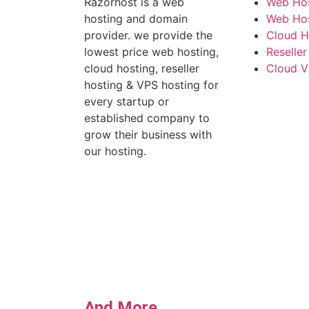
Razorhost is a web
Web Hos
hosting and domain
Web Host
provider. we provide the
Cloud H
lowest price web hosting,
Reseller
cloud hosting, reseller
Cloud V
hosting & VPS hosting for
every startup or
established company to
grow their business with
our hosting.
And More