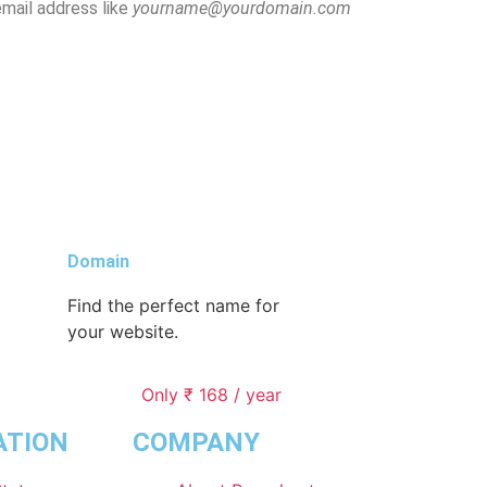
email address like
yourname@yourdomain.com
Domain
Find the perfect name for
your website.
Only ₹ 168 / year
ATION
COMPANY