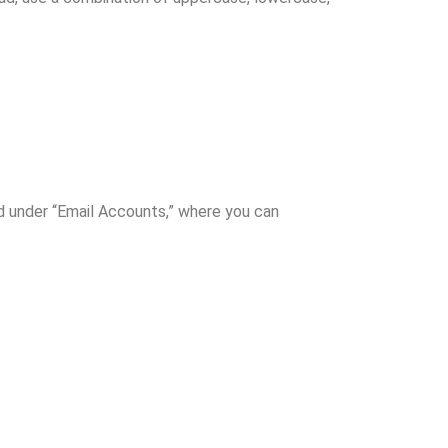
ted under “Email Accounts,” where you can