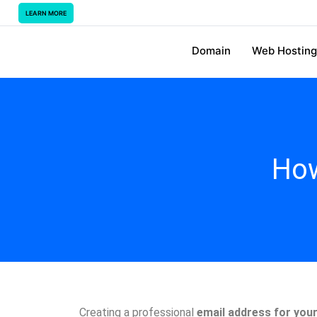
LEARN MORE
Domain
Web Hosting
How
Creating a professional
email address for you