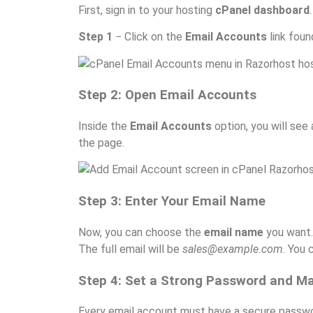
First, sign in to your hosting
cPanel dashboard
Step 1
− Click on the
Email Accounts
link foun
Step 2: Open Email Accounts
Inside the
Email Accounts
option, you will see
the page.
Step 3: Enter Your Email Name
Now, you can choose the
email name
you want.
The full email will be
sales@example.com
. You
Step 4: Set a Strong Password and M
Every email account must have a secure passwor