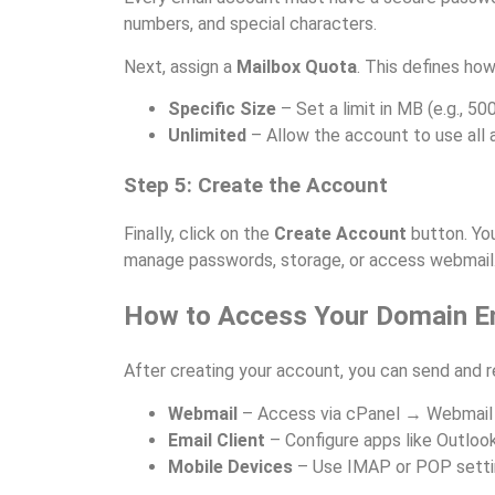
numbers, and special characters.
Next, assign a
Mailbox Quota
. This defines h
Specific Size
– Set a limit in MB (e.g., 50
Unlimited
– Allow the account to use all 
Step 5: Create the Account
Finally, click on the
Create Account
button. Yo
manage passwords, storage, or access webmail
How to Access Your Domain E
After creating your account, you can send and 
Webmail
– Access via cPanel → Webmail 
Email Client
– Configure apps like Outlook
Mobile Devices
– Use IMAP or POP settin