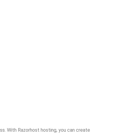
ss. With Razorhost hosting, you can create