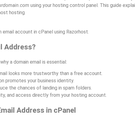
rdomain.com
using your hosting control panel. This guide expla
ost hosting.
n email account in cPanel using Razorhost.
l Address?
 why a domain email is essential:
il looks more trustworthy than a free account.
n promotes your business identity.
ce the chances of landing in spam folders.
ty, and access directly from your hosting account.
Email Address in cPanel