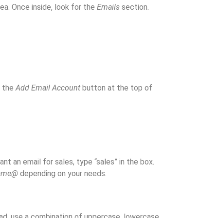
ea. Once inside, look for the
Emails
section.
r the
Add Email Account
button at the top of
nt an email for sales, type “sales” in the box.
name@
depending on your needs.
ad, use a combination of uppercase, lowercase,