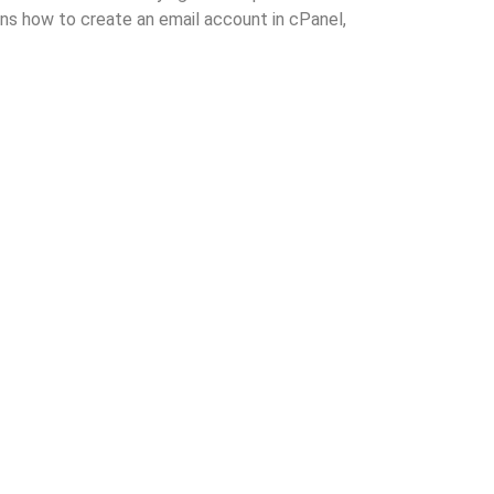
ins how to create an email account in cPanel,