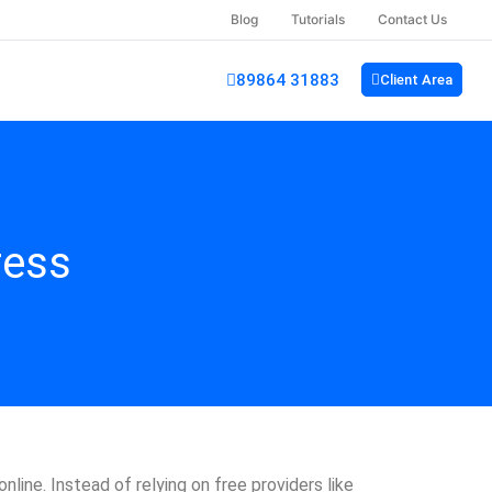
Blog
Tutorials
Contact Us
89864 31883
Client Area
ress
nline. Instead of relying on free providers like