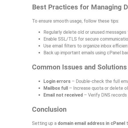
Best Practices for Managing 
To ensure smooth usage, follow these tips:
Regularly delete old or unused messages 
Enable SSL/TLS for secure communicatio
Use email filters to organize inbox efficient
Back up important emails using cPanel ba
Common Issues and Solutions
Login errors
– Double-check the full ema
Mailbox full
– Increase quota or delete o
Email not received
– Verify DNS records 
Conclusion
Setting up a
domain email address in cPanel
t