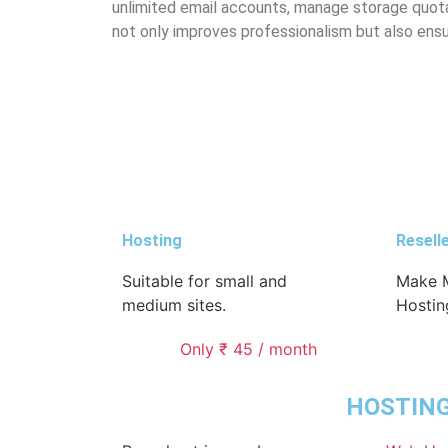
unlimited email accounts, manage storage quotas
not only improves professionalism but also ens
Hosting
Resell
Suitable for small and
Make M
medium sites.
Hostin
Only ₹ 45 / month
HOSTIN