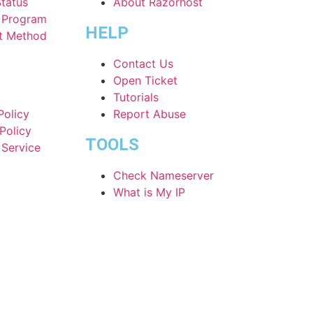
Status
About Razorhost
e Program
HELP
t Method
Contact Us
Open Ticket
Tutorials
Policy
Report Abuse
Policy
TOOLS
 Service
Check Nameserver
What is My IP