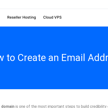
Reseller Hosting
Cloud VPS
 to Create an Email Add
r domain
is one of the most important steps to build credibility o