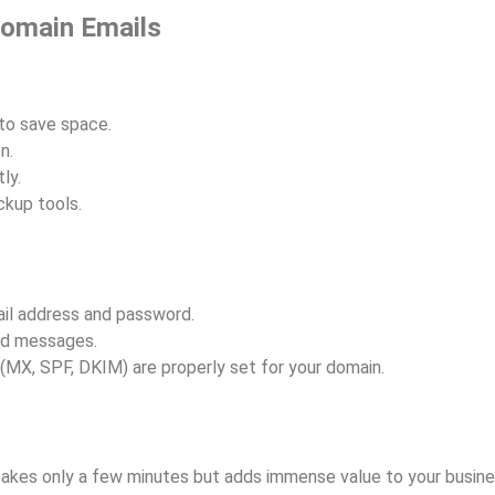
Domain Emails
to save space.
n.
ly.
ckup tools.
il address and password.
ld messages.
(MX, SPF, DKIM) are properly set for your domain.
akes only a few minutes but adds immense value to your busine