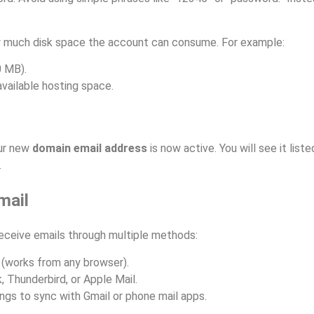
ow much disk space the account can consume. For example:
0 MB).
available hosting space.
ur new
domain email address
is now active. You will see it lis
.
mail
receive emails through multiple methods:
(works from any browser).
, Thunderbird, or Apple Mail.
gs to sync with Gmail or phone mail apps.