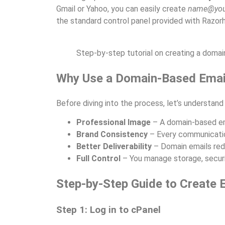
Gmail or Yahoo, you can easily create
name@you
the standard control panel provided with Razorh
Step-by-step tutorial on creating a domai
Why Use a Domain-Based Emai
Before diving into the process, let’s understand
Professional Image
– A domain-based ema
Brand Consistency
– Every communicatio
Better Deliverability
– Domain emails redu
Full Control
– You manage storage, securi
Step-by-Step Guide to Create 
Step 1: Log in to cPanel