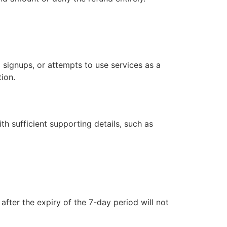
 signups, or attempts to use services as a
tion.
h sufficient supporting details, such as
fter the expiry of the 7-day period will not