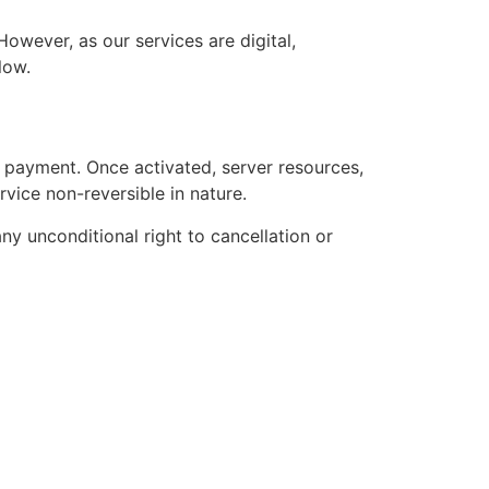
owever, as our services are digital,
low.
l payment. Once activated, server resources,
ervice non-reversible in nature.
y unconditional right to cancellation or