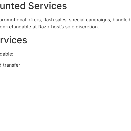
ounted Services
romotional offers, flash sales, special campaigns, bundle
 non-refundable at Razorhost’s sole discretion.
rvices
ndable:
 transfer