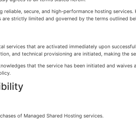
 reliable, secure, and high-performance hosting services. H
s are strictly limited and governed by the terms outlined be
tal services that are activated immediately upon successfu
ation, and technical provisioning are initiated, making the s
owledges that the service has been initiated and waives an
licy.
bility
urchases of Managed Shared Hosting services.