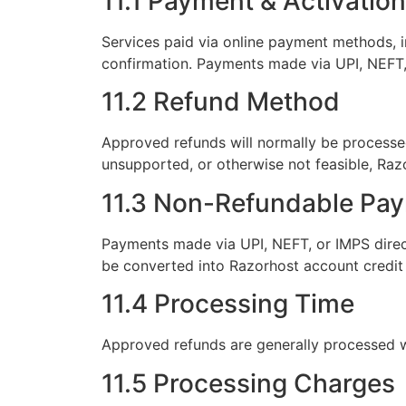
11.1 Payment & Activation
Services paid via online payment methods, i
confirmation. Payments made via UPI, NEFT,
11.2 Refund Method
Approved refunds will normally be processed
unsupported, or otherwise not feasible, Razo
11.3 Non-Refundable Pa
Payments made via UPI, NEFT, or IMPS direc
be converted into Razorhost account credit 
11.4 Processing Time
Approved refunds are generally processed 
11.5 Processing Charges