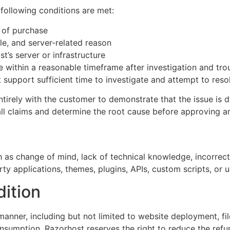
e following conditions are met:
of purchase
le, and server-related reason
st’s server or infrastructure
ue within a reasonable timeframe after investigation and tr
upport sufficient time to investigate and attempt to resol
tirely with the customer to demonstrate that the issue is d
all claims and determine the root cause before approving a
 as change of mind, lack of technical knowledge, incorrect 
rty applications, themes, plugins, APIs, custom scripts, or 
ition
 manner, including but not limited to website deployment, fi
consumption, Razorhost reserves the right to reduce the ref