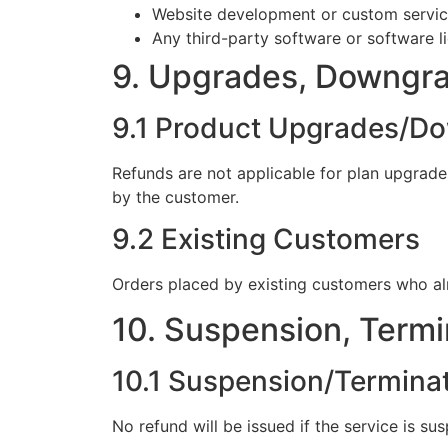
Website development or custom servi
Any third-party software or software l
9. Upgrades, Downgra
9.1 Product Upgrades/D
Refunds are not applicable for plan upgrades
by the customer.
9.2 Existing Customers
Orders placed by existing customers who al
10. Suspension, Termi
10.1 Suspension/Termina
No refund will be issued if the service is s