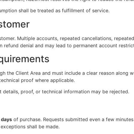
mption shall be treated as fulfillment of service.
stomer
stomer. Multiple accounts, repeated cancellations, repeated
t in refund denial and may lead to permanent account restric
quirements
h the Client Area and must include a clear reason along wit
technical proof where applicable.
 details, proof, or technical information may be rejected.
 days
of purchase. Requests submitted even a few minutes a
exceptions shall be made.