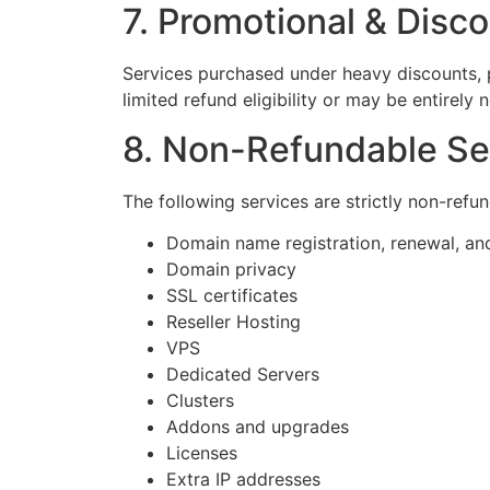
7. Promotional & Disc
Services purchased under heavy discounts, p
limited refund eligibility or may be entirely
8. Non-Refundable Se
The following services are strictly non-refu
Domain name registration, renewal, and
Domain privacy
SSL certificates
Reseller Hosting
VPS
Dedicated Servers
Clusters
Addons and upgrades
Licenses
Extra IP addresses