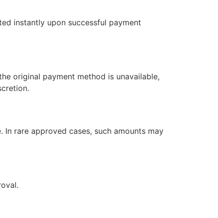
ated instantly upon successful payment
the original payment method is unavailable,
cretion.
e. In rare approved cases, such amounts may
roval.