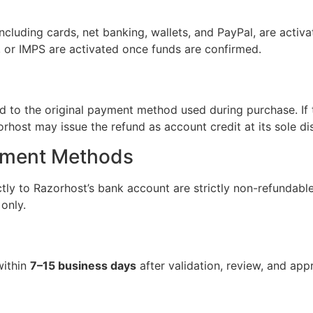
ncluding cards, net banking, wallets, and PayPal, are activ
 or IMPS are activated once funds are confirmed.
 to the original payment method used during purchase. If 
rhost may issue the refund as account credit at its sole dis
yment Methods
tly to Razorhost’s bank account are strictly non-refundabl
only.
within
7–15 business days
after validation, review, and app