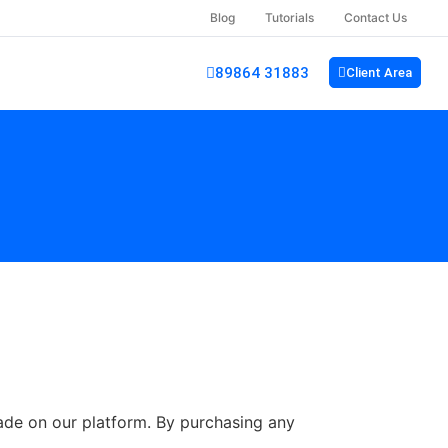
Blog
Tutorials
Contact Us
89864 31883
Client Area
made on our platform. By purchasing any