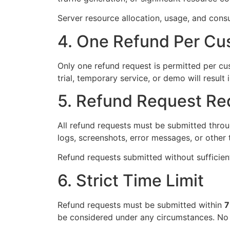
Server resource allocation, usage, and consu
4. One Refund Per Cu
Only one refund request is permitted per cu
trial, temporary service, or demo will resul
5. Refund Request Re
All refund requests must be submitted throug
logs, screenshots, error messages, or other 
Refund requests submitted without sufficient
6. Strict Time Limit
Refund requests must be submitted within
7
be considered under any circumstances. No 