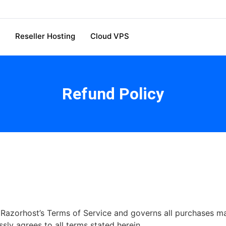
Reseller Hosting
Cloud VPS
Refund Policy
f Razorhost’s Terms of Service and governs all purchases 
ly agrees to all terms stated herein.