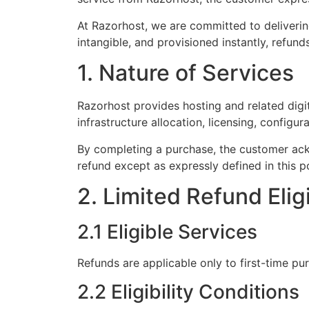
At Razorhost, we are committed to delivering
intangible, and provisioned instantly, refund
1. Nature of Services
Razorhost provides hosting and related digi
infrastructure allocation, licensing, configur
By completing a purchase, the customer ackn
refund except as expressly defined in this po
2. Limited Refund Eligi
2.1 Eligible Services
Refunds are applicable only to first-time p
2.2 Eligibility Conditions