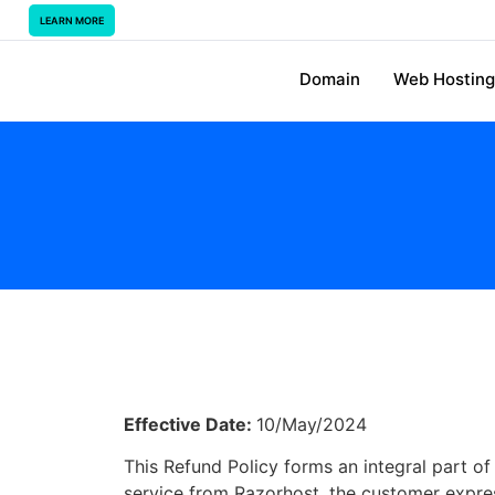
LEARN MORE
Domain
Web Hosting
Effective Date:
10/May/2024
This Refund Policy forms an integral part o
service from Razorhost, the customer express