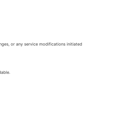
ges, or any service modifications initiated
dable.