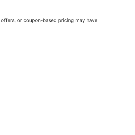
d offers, or coupon-based pricing may have