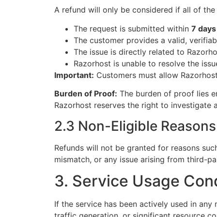
A refund will only be considered if all of th
The request is submitted within
7 days
The customer provides a valid, verifiab
The issue is directly related to Razorho
Razorhost is unable to resolve the iss
Important:
Customers must allow Razorhost s
Burden of Proof:
The burden of proof lies en
Razorhost reserves the right to investigate 
2.3 Non-Eligible Reasons
Refunds will not be granted for reasons such
mismatch, or any issue arising from third-pa
3. Service Usage Cond
If the service has been actively used in any
traffic generation, or significant resource 