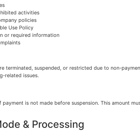
es
hibited activities
company policies
ble Use Policy
on or required information
omplaints
re terminated, suspended, or restricted due to non-payment,
g-related issues.
if payment is not made before suspension. This amount must
Mode & Processing