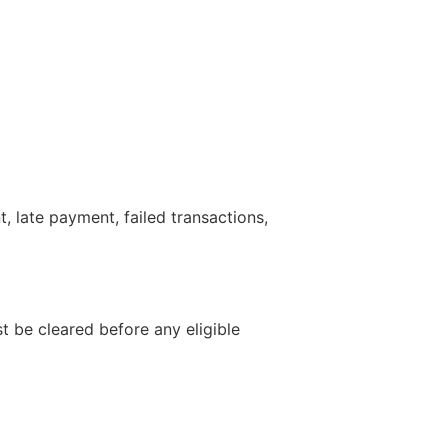
 late payment, failed transactions,
 be cleared before any eligible