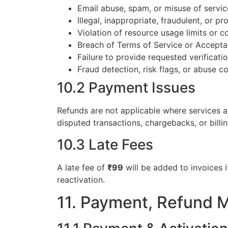
Email abuse, spam, or misuse of servic
Illegal, inappropriate, fraudulent, or pro
Violation of resource usage limits or 
Breach of Terms of Service or Accepta
Failure to provide requested verificati
Fraud detection, risk flags, or abuse c
10.2 Payment Issues
Refunds are not applicable where services a
disputed transactions, chargebacks, or billin
10.3 Late Fees
A late fee of
₹99
will be added to invoices 
reactivation.
11. Payment, Refund 