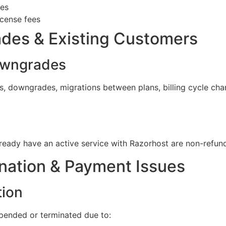
ces
icense fees
des & Existing Customers
owngrades
, downgrades, migrations between plans, billing cycle chan
ready have an active service with Razorhost are non-refun
nation & Payment Issues
tion
uspended or terminated due to: