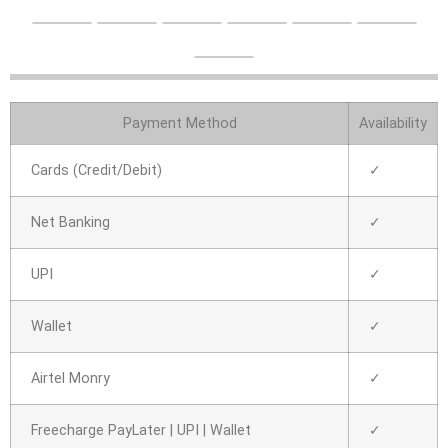
Payment Method
Availability
Cards (Credit/Debit)
✓
Net Banking
✓
UPI
✓
Wallet
✓
Airtel Monry
✓
Freecharge PayLater | UPI | Wallet
✓