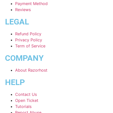
Payment Method
Reviews
LEGAL
Refund Policy
Privacy Policy
Term of Service
COMPANY
About Razorhost
HELP
Contact Us
Open Ticket
Tutorials
Report Abuse