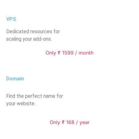
VPS
Dedicated resources for
scaling your add-ons.
Only ₹ 1599 / month
Domain
Find the perfect name for
your website.
Only ₹ 168 / year