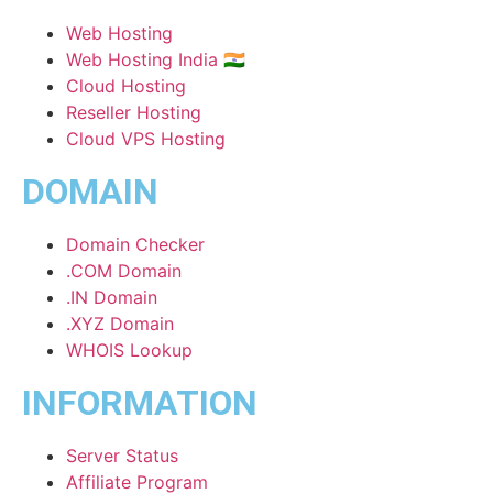
Web Hosting
Web Hosting India 🇮🇳
Cloud Hosting
Reseller Hosting
Cloud VPS Hosting
DOMAIN
Domain Checker
.COM Domain
.IN Domain
.XYZ Domain
WHOIS Lookup
INFORMATION
Server Status
Affiliate Program