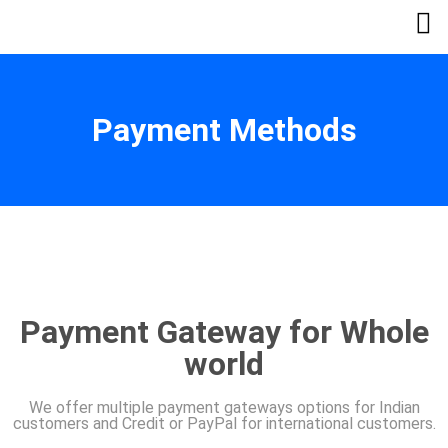
Payment Methods
Payment Gateway for Whole
world
We offer multiple payment gateways options for Indian
customers and Credit or PayPal for international customers.