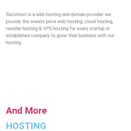
Razorhost is a web hosting and domain provider. we
provide the lowest price web hosting, cloud hosting,
reseller hosting & VPS hosting for every startup or
established company to grow their business with our
hosting.
And More
HOSTING