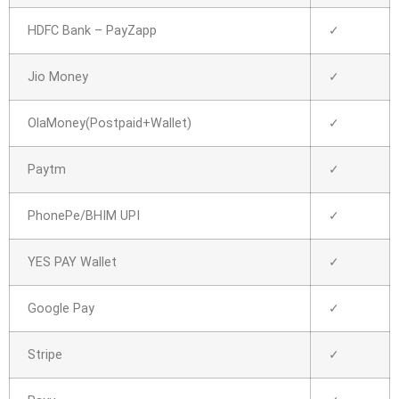
HDFC Bank – PayZapp
✓
Jio Money
✓
OlaMoney(Postpaid+Wallet)
✓
Paytm
✓
PhonePe/BHIM UPI
✓
YES PAY Wallet
✓
Google Pay
✓
Stripe
✓