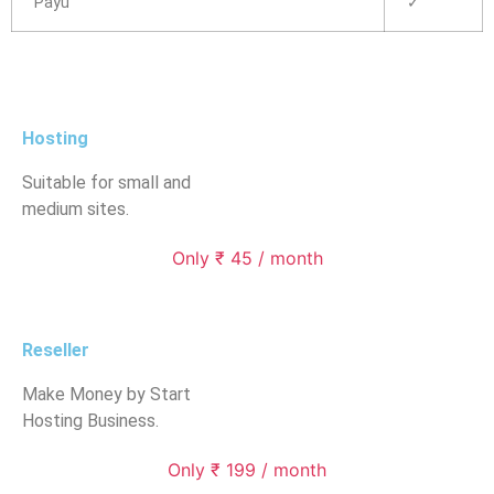
Payu
✓
Hosting
Suitable for small and
medium sites.
Only ₹ 45 / month
Reseller
Make Money by Start
Hosting Business.
Only ₹ 199 / month