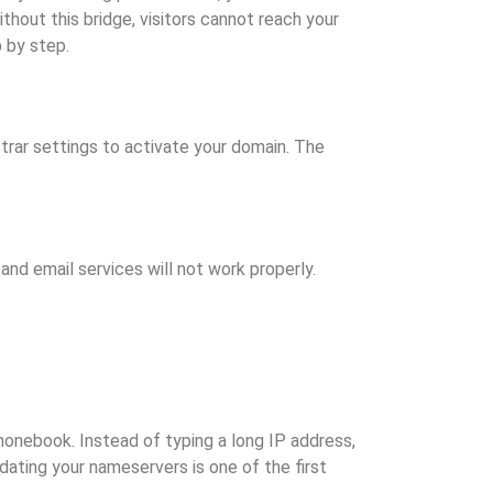
thout this bridge, visitors cannot reach your
 by step.
rar settings to activate your domain. The
and email services will not work properly.
onebook. Instead of typing a long IP address,
dating your nameservers is one of the first