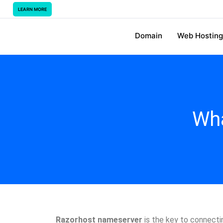
LEARN MORE
Domain
Web Hosting
Wha
Razorhost nameserver
is the key to connectin