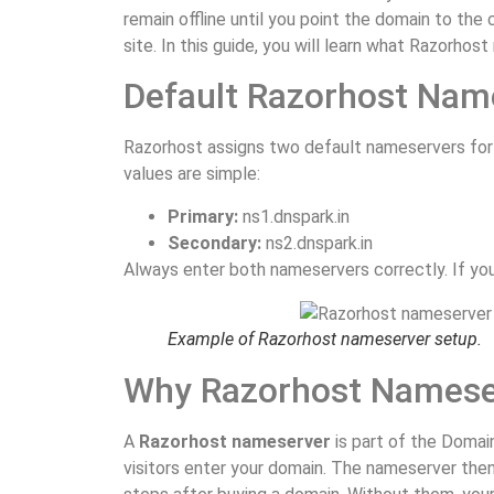
remain offline until you point the domain to the
site. In this guide, you will learn what Razorho
Default Razorhost Nam
Razorhost assigns two default nameservers for 
values are simple:
Primary:
ns1.dnspark.in
Secondary:
ns2.dnspark.in
Always enter both nameservers correctly. If you 
Example of Razorhost nameserver setup.
Why Razorhost Nameser
A
Razorhost nameserver
is part of the Domai
visitors enter your domain. The nameserver then