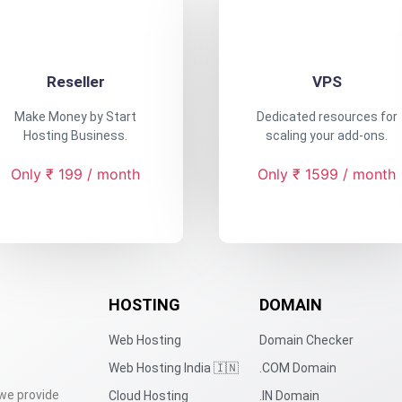
Reseller
VPS
Make Money by Start
Dedicated resources for
Hosting Business.
scaling your add-ons.
Only ₹ 199 / month
Only ₹ 1599 / month
HOSTING
DOMAIN
Web Hosting
Domain Checker
Web Hosting India 🇮🇳
.COM Domain
 we provide
Cloud Hosting
.IN Domain