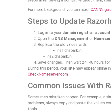
steps after buying a domain. Without them, your 
For more background, you can read
ICANN’s gui
Steps to Update Razor
Log in to your
domain registrar account
Open the
DNS Management
or
Nameserv
Replace the old values with:
ns1.dnspark.in
ns2.dnspark.in
Save changes. Then wait 24–48 hours for 
During this period, your site may appear online 
CheckNameserver.com
.
Common Issues With R
Sometimes mistakes happen. For example, a sing
problems, always copy and paste the values exac
tools.