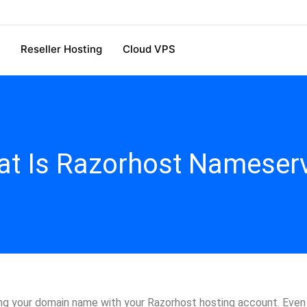
Reseller Hosting
Cloud VPS
t Is Razorhost Nameser
g your domain name with your Razorhost hosting account. Even if