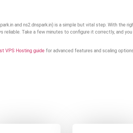
ark.in and ns2.dnspark.in) is a simple but vital step. With the ri
s reliable. Take a few minutes to configure it correctly, and you
st VPS Hosting guide
for advanced features and scaling options