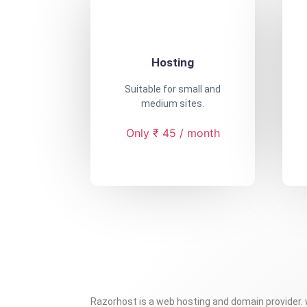
Hosting
Suitable for small and
medium sites.
Only ₹ 45 / month
Razorhost is a web hosting and domain provider.