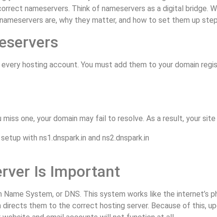
 correct nameservers. Think of nameservers as a digital bridge. Wi
st nameservers are, why they matter, and how to set them up step
eservers
every hosting account. You must add them to your domain regist
miss one, your domain may fail to resolve. As a result, your site 
ver Is Important
n Name System, or DNS. This system works like the internet’s ph
 directs them to the correct hosting server. Because of this, up