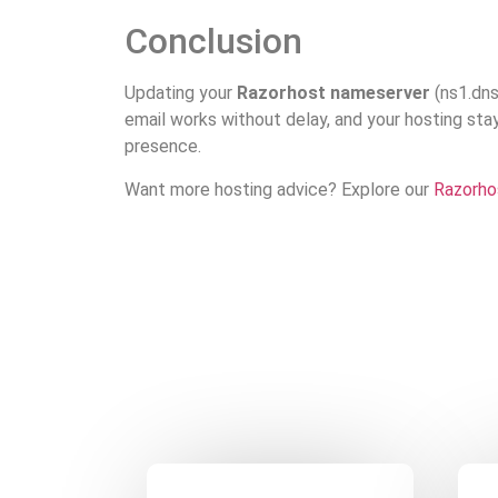
Conclusion
Updating your
Razorhost nameserver
(ns1.dnsp
email works without delay, and your hosting stay
presence.
Want more hosting advice? Explore our
Razorho