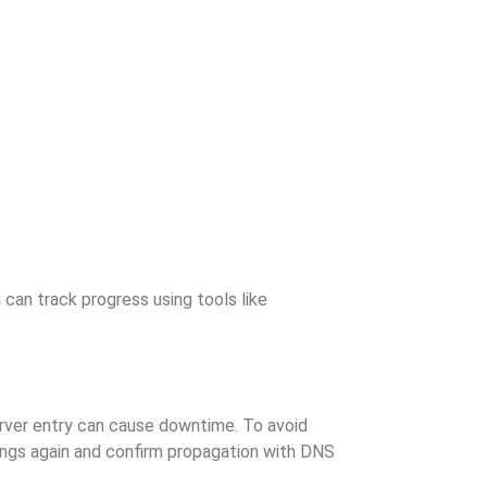
 can track progress using tools like
rver entry can cause downtime. To avoid
tings again and confirm propagation with DNS