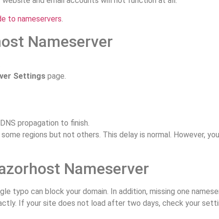
website and email accounts will not function at all.
de to nameservers
.
host Nameserver
.
er Settings
page.
DNS propagation to finish.
in some regions but not others. This delay is normal. However, you
azorhost Nameserver
le typo can block your domain. In addition, missing one namese
tly. If your site does not load after two days, check your set