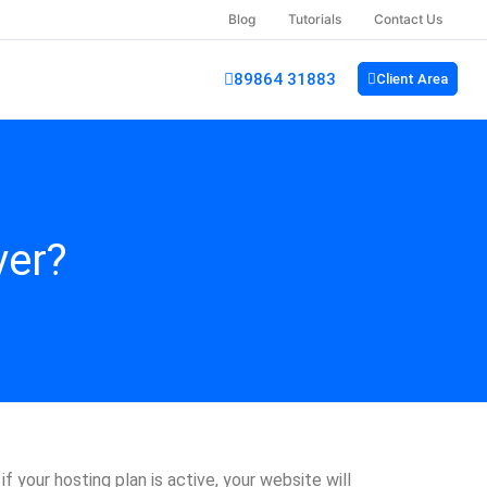
Blog
Tutorials
Contact Us
89864 31883
Client Area
ver?
 your hosting plan is active, your website will