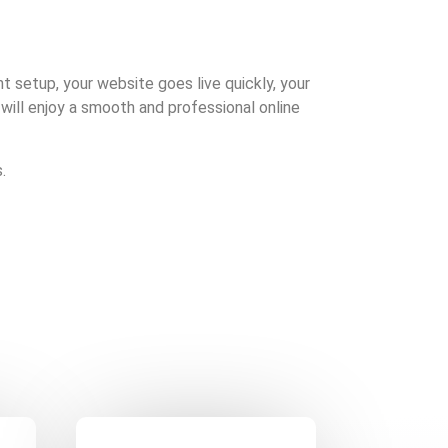
ght setup, your website goes live quickly, your
 will enjoy a smooth and professional online
.