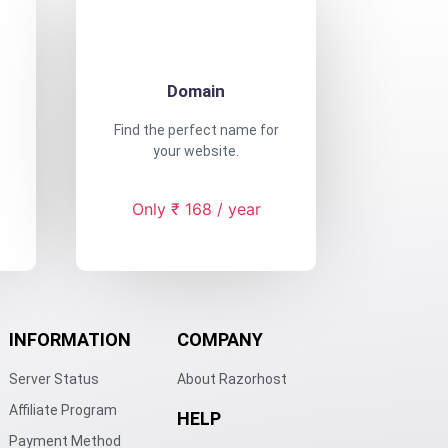
Domain
Find the perfect name for
your website.
Only ₹ 168 / year
INFORMATION
COMPANY
Server Status
About Razorhost
Affiliate Program
HELP
Payment Method