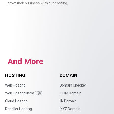
grow their business with our hosting.
And More
HOSTING
DOMAIN
Web Hosting
Domain Checker
Web Hosting India 🇮🇳
.COM Domain
Cloud Hosting
.IN Domain
Reseller Hosting
.XYZ Domain