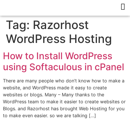
Tag:
Razorhost
WordPress Hosting
How to Install WordPress
using Softaculous in cPanel
There are many people who don’t know how to make a
website, and WordPress made it easy to create
websites or blogs. Many – Many thanks to the
WordPress team to make it easier to create websites or
Blogs. and Razorhost has brought Web Hosting for you
to make even easier. so we are talking […]