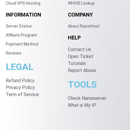
Cloud VPS Hosting
WHOIS Lookup
INFORMATION
COMPANY
Server Status
About Razorhost
Affiliate Program
HELP
Payment Method
Contact Us
Reviews
Open Ticket
Tutorials
LEGAL
Report Abuse
Refund Policy
TOOLS
Privacy Policy
Term of Service
Check Nameserver
What is My IP