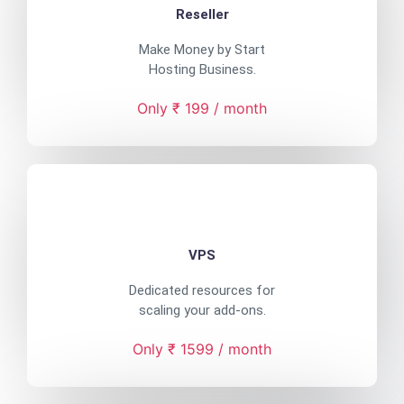
Reseller
Make Money by Start
Hosting Business.
Only ₹ 199 / month
VPS
Dedicated resources for
scaling your add-ons.
Only ₹ 1599 / month