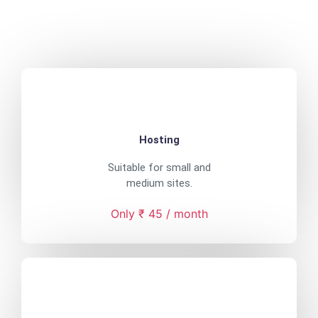
Hosting
Suitable for small and
medium sites.
Only ₹ 45 / month