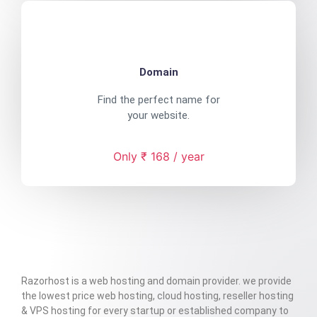
Domain
Find the perfect name for
your website.
Only ₹ 168 / year
Razorhost is a web hosting and domain provider. we provide
the lowest price web hosting, cloud hosting, reseller hosting
& VPS hosting for every startup or established company to