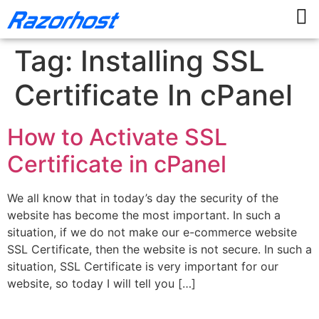
Tag:
Installing SSL
Certificate In cPanel
How to Activate SSL
Certificate in cPanel
We all know that in today’s day the security of the
website has become the most important. In such a
situation, if we do not make our e-commerce website
SSL Certificate, then the website is not secure. In such a
situation, SSL Certificate is very important for our
website, so today I will tell you […]