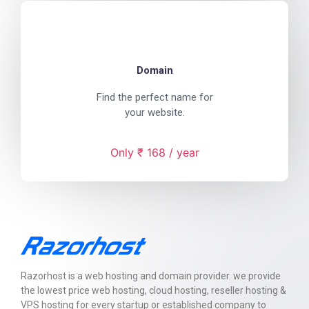
Domain
Find the perfect name for
your website.
Only ₹ 168 / year
Razorhost is a web hosting and domain provider. we provide
the lowest price web hosting, cloud hosting, reseller hosting &
VPS hosting for every startup or established company to