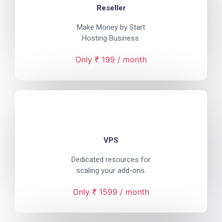
Reseller
Make Money by Start
Hosting Business.
Only ₹ 199 / month
VPS
Dedicated resources for
scaling your add-ons.
Only ₹ 1599 / month