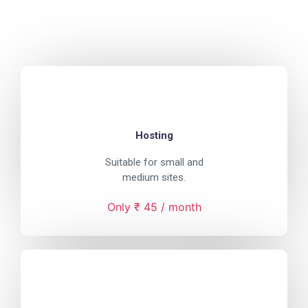
Hosting
Suitable for small and
medium sites.
Only ₹ 45 / month