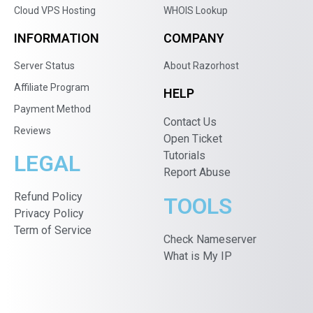
Cloud VPS Hosting
WHOIS Lookup
INFORMATION
COMPANY
Server Status
About Razorhost
Affiliate Program
HELP
Payment Method
Contact Us
Reviews
Open Ticket
Tutorials
LEGAL
Report Abuse
Refund Policy
TOOLS
Privacy Policy
Term of Service
Check Nameserver
What is My IP