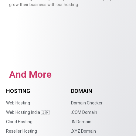
grow their business with our hosting.
And More
HOSTING
DOMAIN
Web Hosting
Domain Checker
Web Hosting India 🇮🇳
.COM Domain
Cloud Hosting
.IN Domain
Reseller Hosting
.XYZ Domain