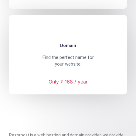
Domain
Find the perfect name for
your website.
Only ₹ 168 / year
Razorhost is a web hosting and domain provider. we provide