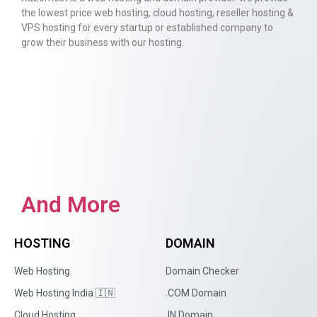
the lowest price web hosting, cloud hosting, reseller hosting &
VPS hosting for every startup or established company to
grow their business with our hosting.
And More
HOSTING
DOMAIN
Web Hosting
Domain Checker
Web Hosting India 🇮🇳
.COM Domain
Cloud Hosting
.IN Domain