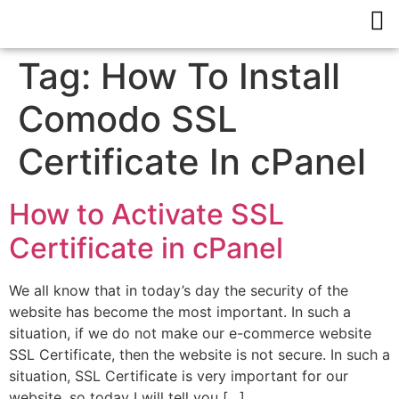
Tag:
How To Install
Comodo SSL
Certificate In cPanel
How to Activate SSL
Certificate in cPanel
We all know that in today’s day the security of the
website has become the most important. In such a
situation, if we do not make our e-commerce website
SSL Certificate, then the website is not secure. In such a
situation, SSL Certificate is very important for our
website, so today I will tell you […]