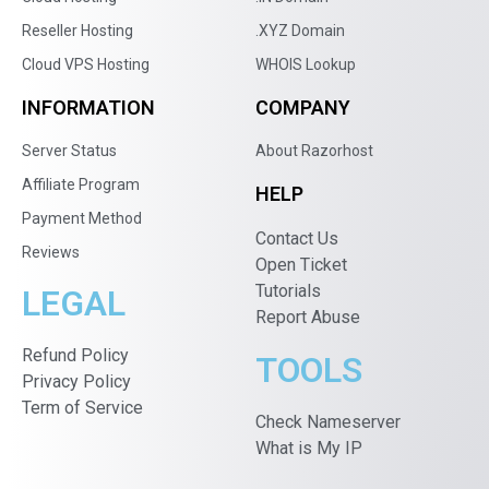
Reseller Hosting
.XYZ Domain
Cloud VPS Hosting
WHOIS Lookup
INFORMATION
COMPANY
Server Status
About Razorhost
Affiliate Program
HELP
Payment Method
Contact Us
Reviews
Open Ticket
Tutorials
LEGAL
Report Abuse
Refund Policy
TOOLS
Privacy Policy
Term of Service
Check Nameserver
What is My IP