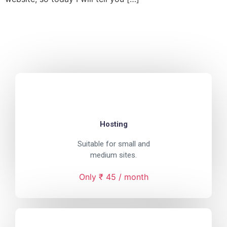
Hosting
Suitable for small and
medium sites.
Only ₹ 45 / month