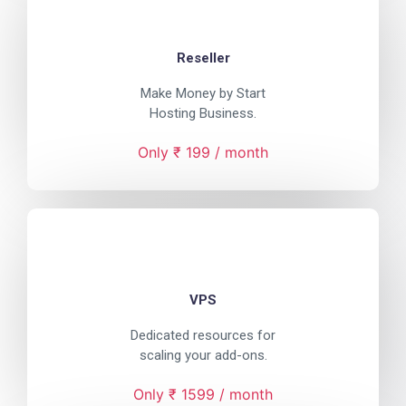
Reseller
Make Money by Start
Hosting Business.
Only ₹ 199 / month
VPS
Dedicated resources for
scaling your add-ons.
Only ₹ 1599 / month