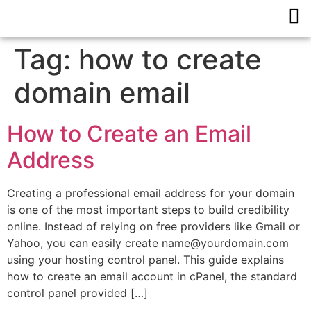
Tag:
how to create
domain email
How to Create an Email
Address
Creating a professional email address for your domain
is one of the most important steps to build credibility
online. Instead of relying on free providers like Gmail or
Yahoo, you can easily create name@yourdomain.com
using your hosting control panel. This guide explains
how to create an email account in cPanel, the standard
control panel provided […]