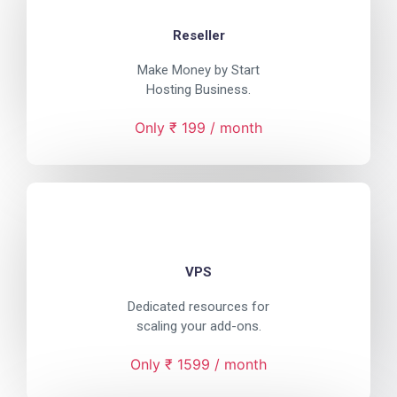
Reseller
Make Money by Start
Hosting Business.
Only ₹ 199 / month
VPS
Dedicated resources for
scaling your add-ons.
Only ₹ 1599 / month