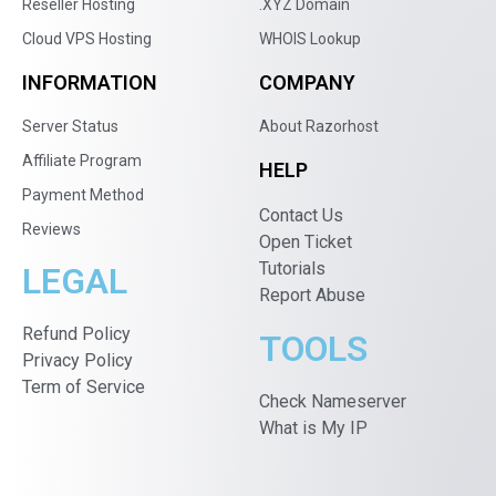
Reseller Hosting
.XYZ Domain
Cloud VPS Hosting
WHOIS Lookup
INFORMATION
COMPANY
Server Status
About Razorhost
Affiliate Program
HELP
Payment Method
Contact Us
Reviews
Open Ticket
Tutorials
LEGAL
Report Abuse
Refund Policy
TOOLS
Privacy Policy
Term of Service
Check Nameserver
What is My IP