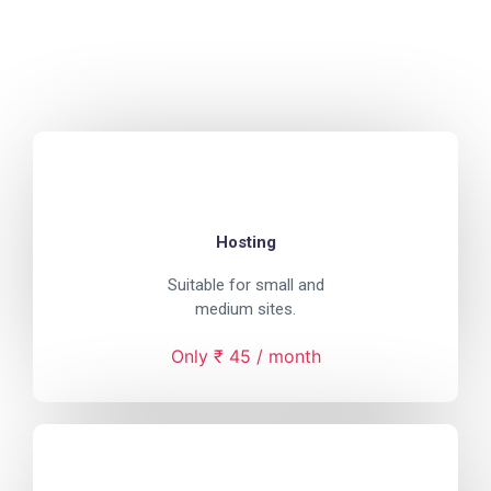
Hosting
Suitable for small and
medium sites.
Only ₹ 45 / month