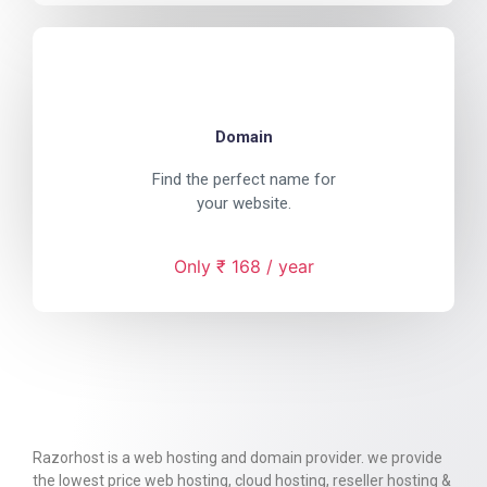
Domain
Find the perfect name for
your website.
Only ₹ 168 / year
Razorhost is a web hosting and domain provider. we provide
the lowest price web hosting, cloud hosting, reseller hosting &