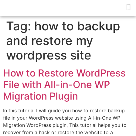
Tag:
how to backup
and restore my
wordpress site
How to Restore WordPress
File with All-in-One WP
Migration Plugin
In this tutorial I will guide you how to restore backup
file in your WordPress website using All-in-One WP
Migration WordPress plugin, This tutorial helps you to
recover from a hack or restore the website to a