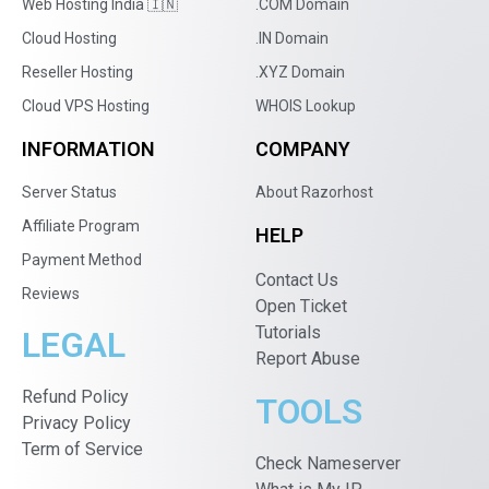
Web Hosting India 🇮🇳
.COM Domain
Cloud Hosting
.IN Domain
Reseller Hosting
.XYZ Domain
Cloud VPS Hosting
WHOIS Lookup
INFORMATION
COMPANY
Server Status
About Razorhost
Affiliate Program
HELP
Payment Method
Contact Us
Reviews
Open Ticket
Tutorials
LEGAL
Report Abuse
Refund Policy
TOOLS
Privacy Policy
Term of Service
Check Nameserver