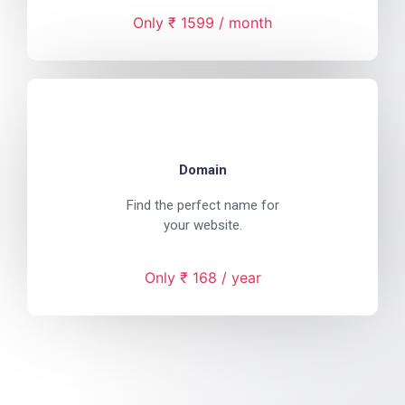
Only ₹ 1599 / month
Domain
Find the perfect name for
your website.
Only ₹ 168 / year