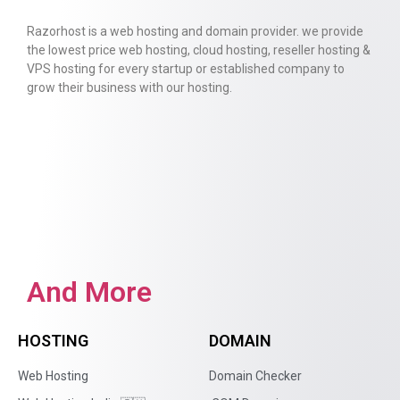
Razorhost is a web hosting and domain provider. we provide
the lowest price web hosting, cloud hosting, reseller hosting &
VPS hosting for every startup or established company to
grow their business with our hosting.
And More
HOSTING
DOMAIN
Web Hosting
Domain Checker