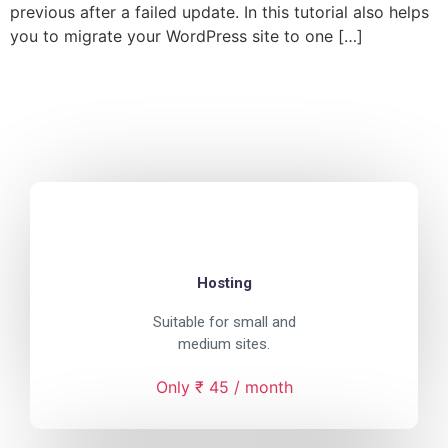
previous after a failed update. In this tutorial also helps
you to migrate your WordPress site to one […]
Hosting
Suitable for small and
medium sites.
Only ₹ 45 / month