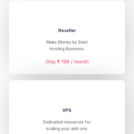
Reseller
Make Money by Start
Hosting Business.
Only ₹ 199 / month
VPS
Dedicated resources for
scaling your add-ons.