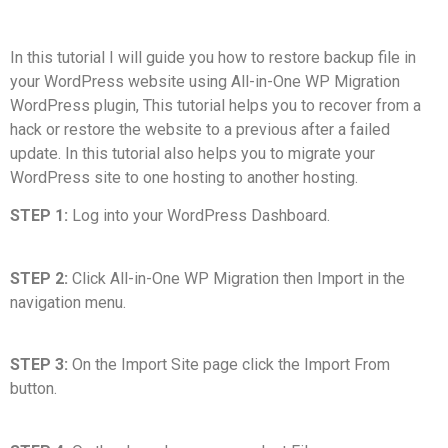
In this tutorial I will guide you how to restore backup file in
your WordPress website using All-in-One WP Migration
WordPress plugin, This tutorial helps you to recover from a
hack or restore the website to a previous after a failed
update. In this tutorial also helps you to migrate your
WordPress site to one hosting to another hosting.
STEP 1:
Log into your WordPress Dashboard.
STEP 2:
Click All-in-One WP Migration then Import in the
navigation menu.
STEP 3:
On the Import Site page click the Import From
button.