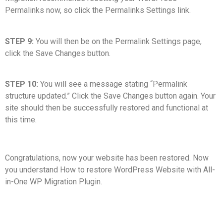
Permalinks now, so click the Permalinks Settings link.
STEP 9:
You will then be on the Permalink Settings page,
click the Save Changes button.
STEP 10:
You will see a message stating “Permalink
structure updated.” Click the Save Changes button again. Your
site should then be successfully restored and functional at
this time.
Congratulations, now your website has been restored. Now
you understand How to restore WordPress Website with All-
in-One WP Migration Plugin.