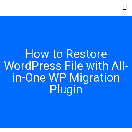
How to Restore
WordPress File with All-
in-One WP Migration
Plugin