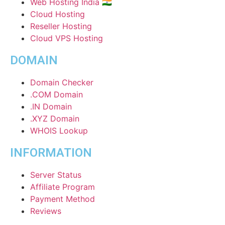
Web Hosting India 🇮🇳
Cloud Hosting
Reseller Hosting
Cloud VPS Hosting
DOMAIN
Domain Checker
.COM Domain
.IN Domain
.XYZ Domain
WHOIS Lookup
INFORMATION
Server Status
Affiliate Program
Payment Method
Reviews