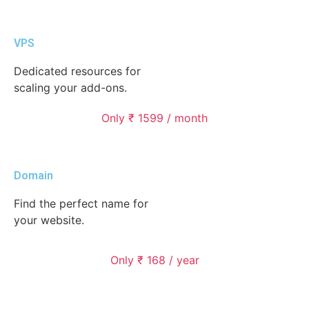
VPS
Dedicated resources for
scaling your add-ons.
Only ₹ 1599 / month
Domain
Find the perfect name for
your website.
Only ₹ 168 / year