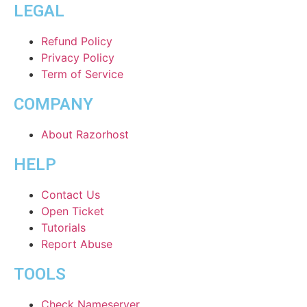
LEGAL
Refund Policy
Privacy Policy
Term of Service
COMPANY
About Razorhost
HELP
Contact Us
Open Ticket
Tutorials
Report Abuse
TOOLS
Check Nameserver