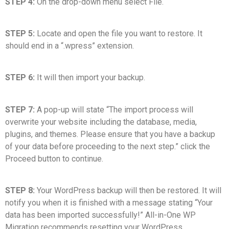
STEP 4:
On the drop-down menu select File.
STEP 5:
Locate and open the file you want to restore. It
should end in a “.wpress” extension.
STEP 6:
It will then import your backup.
STEP 7:
A pop-up will state “The import process will
overwrite your website including the database, media,
plugins, and themes. Please ensure that you have a backup
of your data before proceeding to the next step.” click the
Proceed button to continue.
STEP 8:
Your WordPress backup will then be restored. It will
notify you when it is finished with a message stating “Your
data has been imported successfully!” All-in-One WP
Migration recommends resetting your WordPress