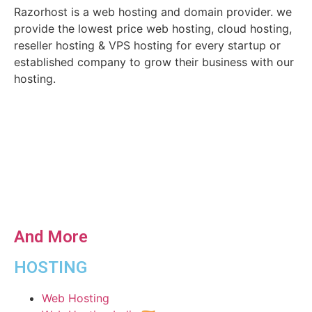
Razorhost is a web hosting and domain provider. we
provide the lowest price web hosting, cloud hosting,
reseller hosting & VPS hosting for every startup or
established company to grow their business with our
hosting.
And More
HOSTING
Web Hosting