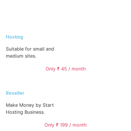
Hosting
Suitable for small and
medium sites.
Only ₹ 45 / month
Reseller
Make Money by Start
Hosting Business.
Only ₹ 199 / month