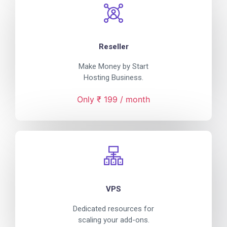
Reseller
Make Money by Start
Hosting Business.
Only ₹ 199 / month
VPS
Dedicated resources for
scaling your add-ons.