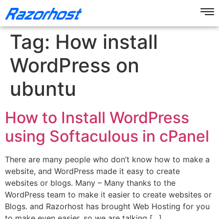
Tag:
How install
WordPress on
ubuntu
How to Install WordPress
using Softaculous in cPanel
There are many people who don’t know how to make a
website, and WordPress made it easy to create
websites or blogs. Many – Many thanks to the
WordPress team to make it easier to create websites or
Blogs. and Razorhost has brought Web Hosting for you
to make even easier. so we are talking […]