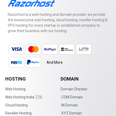
Razorhost is a web hosting and domain provider. we provide
the lowest price web hosting, cloud hosting, reseller hosting &
VPS hosting for every startup or established company to
grow their business with our hosting.
And More
HOSTING
DOMAIN
Web Hosting
Domain Checker
Web Hosting India 🇮🇳
.COM Domain
Cloud Hosting
.IN Domain
Reseller Hosting
.XYZ Domain