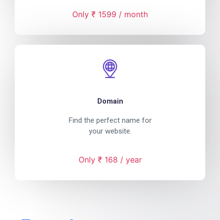
Only ₹ 1599 / month
Domain
Find the perfect name for
your website.
Only ₹ 168 / year