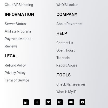
Cloud VPS Hosting
WHOIS Lookup
INFORMATION
COMPANY
Server Status
About Razorhost
Affiliate Program
HELP
Payment Method
Contact Us
Reviews
Open Ticket
LEGAL
Tutorials
Refund Policy
Report Abuse
Privacy Policy
TOOLS
Term of Service
Check Nameserver
What is My IP