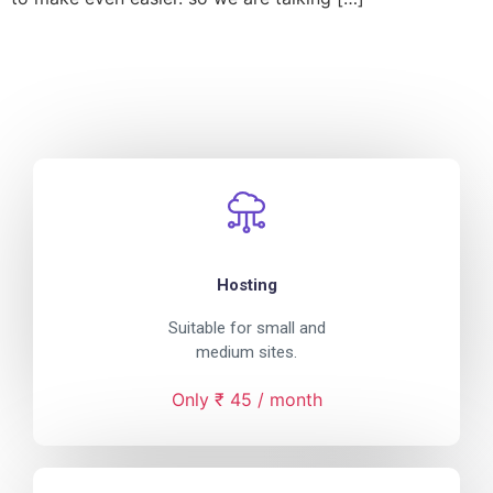
Hosting
Suitable for small and
medium sites.
Only ₹ 45 / month