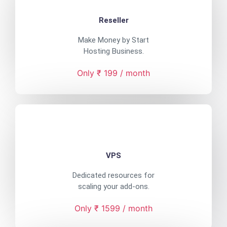
Reseller
Make Money by Start
Hosting Business.
Only ₹ 199 / month
VPS
Dedicated resources for
scaling your add-ons.
Only ₹ 1599 / month