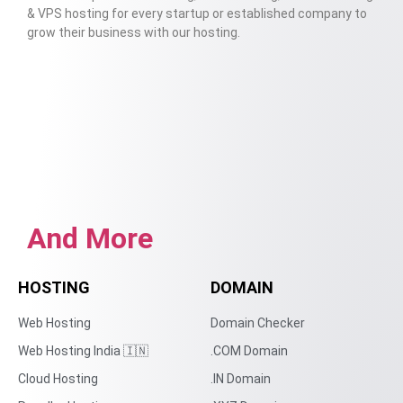
& VPS hosting for every startup or established company to
grow their business with our hosting.
And More
HOSTING
DOMAIN
Web Hosting
Domain Checker
Web Hosting India 🇮🇳
.COM Domain
Cloud Hosting
.IN Domain