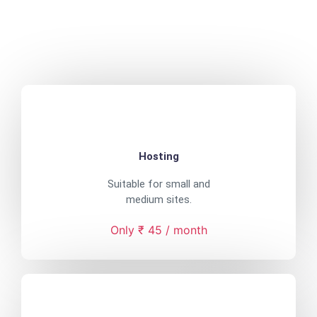
Hosting
Suitable for small and
medium sites.
Only ₹ 45 / month