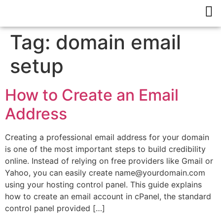
Tag:
domain email
setup
How to Create an Email
Address
Creating a professional email address for your domain
is one of the most important steps to build credibility
online. Instead of relying on free providers like Gmail or
Yahoo, you can easily create name@yourdomain.com
using your hosting control panel. This guide explains
how to create an email account in cPanel, the standard
control panel provided […]