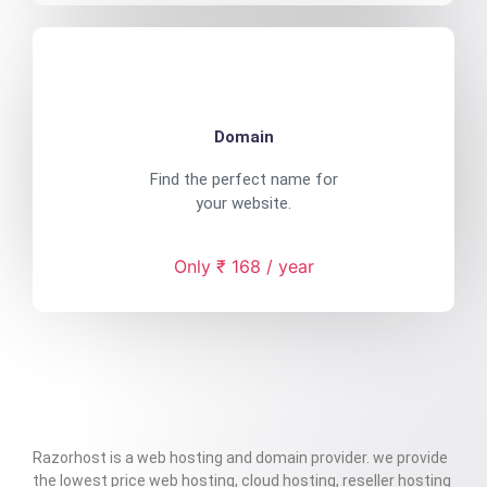
Domain
Find the perfect name for
your website.
Only ₹ 168 / year
Razorhost is a web hosting and domain provider. we provide
the lowest price web hosting, cloud hosting, reseller hosting