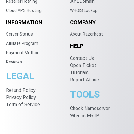
Reseller Hosting
.XYZ Domain
Cloud VPS Hosting
WHOIS Lookup
INFORMATION
COMPANY
Server Status
About Razorhost
Affiliate Program
HELP
Payment Method
Contact Us
Reviews
Open Ticket
Tutorials
LEGAL
Report Abuse
Refund Policy
TOOLS
Privacy Policy
Term of Service
Check Nameserver
What is My IP