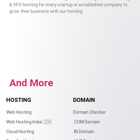
& VPS hosting for every startup or established company to
grow their business with our hosting.
And More
HOSTING
DOMAIN
Web Hosting
Domain Checker
Web Hosting India 🇮🇳
.COM Domain
Cloud Hosting
.IN Domain