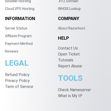
Reseller Hosting
.XYZ Domain
Cloud VPS Hosting
WHOIS Lookup
INFORMATION
COMPANY
Server Status
About Razorhost
Affiliate Program
HELP
Payment Method
Contact Us
Reviews
Open Ticket
Tutorials
LEGAL
Report Abuse
Refund Policy
TOOLS
Privacy Policy
Term of Service
Check Nameserver
What is My IP