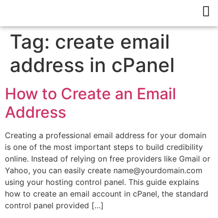
Tag:
create email
address in cPanel
How to Create an Email
Address
Creating a professional email address for your domain
is one of the most important steps to build credibility
online. Instead of relying on free providers like Gmail or
Yahoo, you can easily create name@yourdomain.com
using your hosting control panel. This guide explains
how to create an email account in cPanel, the standard
control panel provided […]