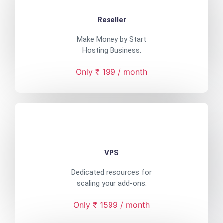
Reseller
Make Money by Start
Hosting Business.
Only ₹ 199 / month
VPS
Dedicated resources for
scaling your add-ons.
Only ₹ 1599 / month