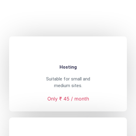
Hosting
Suitable for small and
medium sites.
Only ₹ 45 / month