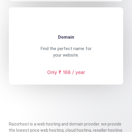
Domain
Find the perfect name for
your website.
Only ₹ 168 / year
Razorhost is a web hosting and domain provider. we provide
the lowest price web hosting, cloud hosting, reseller hosting