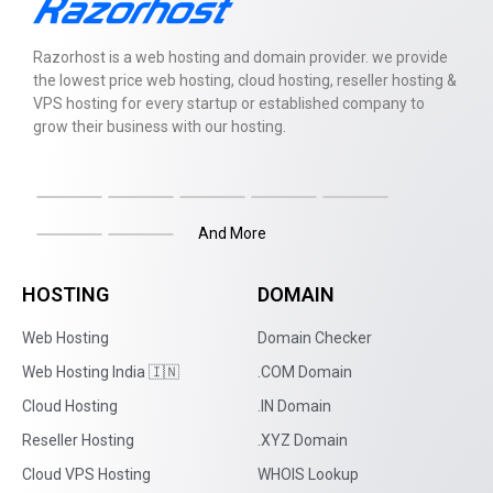
Razorhost is a web hosting and domain provider. we provide
the lowest price web hosting, cloud hosting, reseller hosting &
VPS hosting for every startup or established company to
grow their business with our hosting.
And More
HOSTING
DOMAIN
Web Hosting
Domain Checker
Web Hosting India 🇮🇳
.COM Domain
Cloud Hosting
.IN Domain
Reseller Hosting
.XYZ Domain
Cloud VPS Hosting
WHOIS Lookup