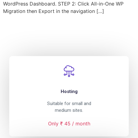
WordPress Dashboard. STEP 2: Click All-in-One WP
Migration then Export in the navigation […]
Hosting
Suitable for small and
medium sites.
Only ₹ 45 / month