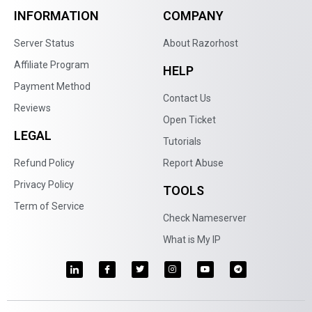
INFORMATION
COMPANY
Server Status
About Razorhost
Affiliate Program
HELP
Payment Method
Contact Us
Reviews
Open Ticket
LEGAL
Tutorials
Refund Policy
Report Abuse
Privacy Policy
TOOLS
Term of Service
Check Nameserver
What is My IP