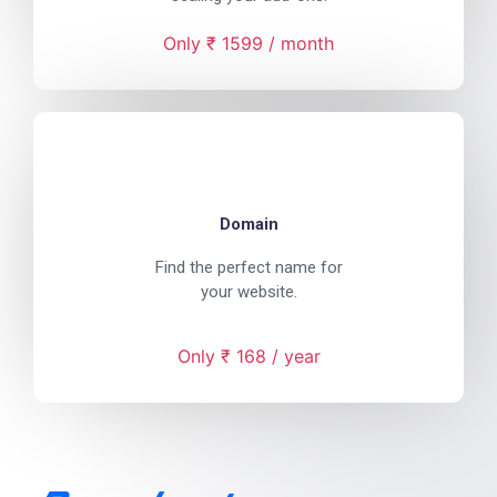
Only ₹ 1599 / month
Domain
Find the perfect name for
your website.
Only ₹ 168 / year