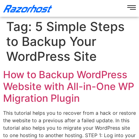
Tag:
5 Simple Steps
to Backup Your
WordPress Site
How to Backup WordPress
Website with All-in-One WP
Migration Plugin
This tutorial helps you to recover from a hack or restore
the website to a previous after a failed update. In this
tutorial also helps you to migrate your WordPress site
to one hosting to another hosting. STEP 1: Log into your