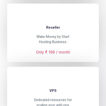
Reseller
Make Money by Start
Hosting Business.
Only ₹ 199 / month
VPS
Dedicated resources for
scaling your add-ons.