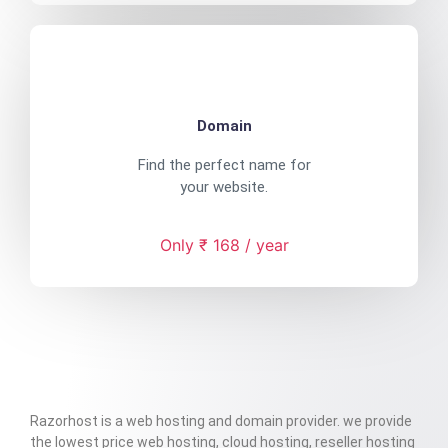
Domain
Find the perfect name for
your website.
Only ₹ 168 / year
Razorhost is a web hosting and domain provider. we provide
the lowest price web hosting, cloud hosting, reseller hosting