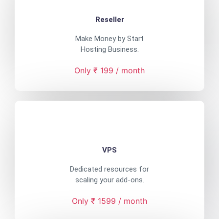
Reseller
Make Money by Start
Hosting Business.
Only ₹ 199 / month
VPS
Dedicated resources for
scaling your add-ons.
Only ₹ 1599 / month