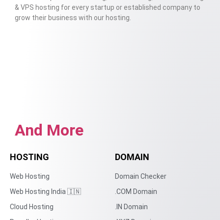
& VPS hosting for every startup or established company to
grow their business with our hosting.
And More
HOSTING
DOMAIN
Web Hosting
Domain Checker
Web Hosting India 🇮🇳
.COM Domain
Cloud Hosting
.IN Domain