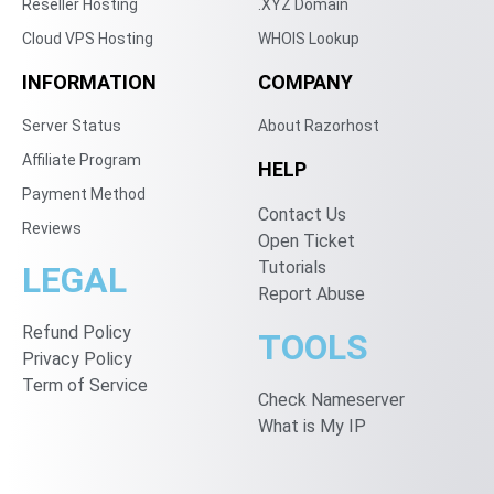
Reseller Hosting
.XYZ Domain
Cloud VPS Hosting
WHOIS Lookup
INFORMATION
COMPANY
Server Status
About Razorhost
Affiliate Program
HELP
Payment Method
Contact Us
Reviews
Open Ticket
Tutorials
LEGAL
Report Abuse
Refund Policy
TOOLS
Privacy Policy
Term of Service
Check Nameserver
What is My IP