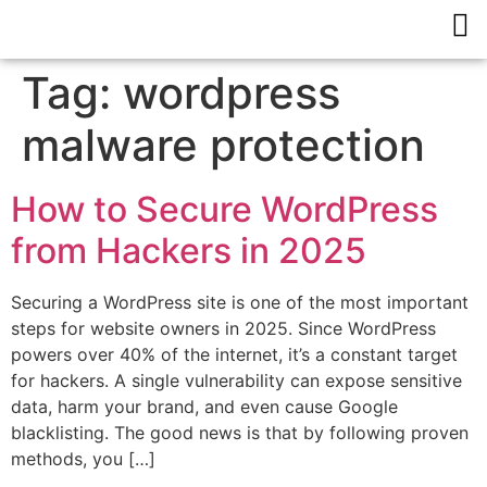
Tag:
wordpress
malware protection
How to Secure WordPress
from Hackers in 2025
Securing a WordPress site is one of the most important
steps for website owners in 2025. Since WordPress
powers over 40% of the internet, it’s a constant target
for hackers. A single vulnerability can expose sensitive
data, harm your brand, and even cause Google
blacklisting. The good news is that by following proven
methods, you […]