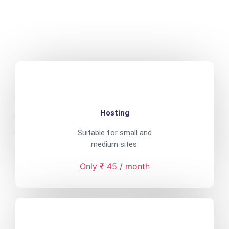
Hosting
Suitable for small and
medium sites.
Only ₹ 45 / month