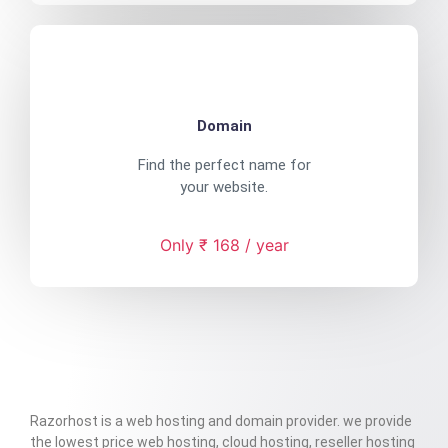
Domain
Find the perfect name for
your website.
Only ₹ 168 / year
Razorhost is a web hosting and domain provider. we provide
the lowest price web hosting, cloud hosting, reseller hosting