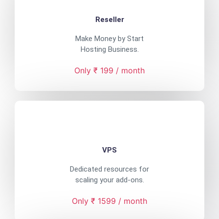
Reseller
Make Money by Start
Hosting Business.
Only ₹ 199 / month
VPS
Dedicated resources for
scaling your add-ons.
Only ₹ 1599 / month