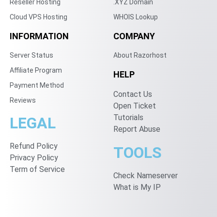
Reseller Hosting
.XYZ Domain
Cloud VPS Hosting
WHOIS Lookup
INFORMATION
COMPANY
Server Status
About Razorhost
Affiliate Program
HELP
Payment Method
Contact Us
Reviews
Open Ticket
Tutorials
LEGAL
Report Abuse
Refund Policy
TOOLS
Privacy Policy
Term of Service
Check Nameserver
What is My IP