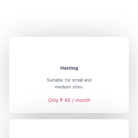
Hosting
Suitable for small and
medium sites.
Only ₹ 45 / month