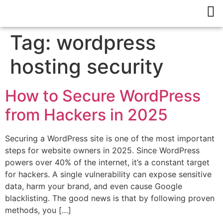
Tag:
wordpress
hosting security
How to Secure WordPress
from Hackers in 2025
Securing a WordPress site is one of the most important
steps for website owners in 2025. Since WordPress
powers over 40% of the internet, it’s a constant target
for hackers. A single vulnerability can expose sensitive
data, harm your brand, and even cause Google
blacklisting. The good news is that by following proven
methods, you […]