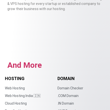
& VPS hosting for every startup or established company to
grow their business with our hosting.
And More
HOSTING
DOMAIN
Web Hosting
Domain Checker
Web Hosting India 🇮🇳
.COM Domain
Cloud Hosting
.IN Domain