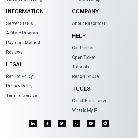
INFORMATION
COMPANY
Server Status
About Razorhost
Affiliate Program
HELP
Payment Method
Contact Us
Reviews
Open Ticket
LEGAL
Tutorials
Refund Policy
Report Abuse
Privacy Policy
TOOLS
Term of Service
Check Nameserver
What is My IP