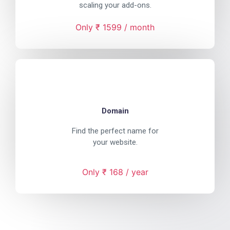
scaling your add-ons.
Only ₹ 1599 / month
Domain
Find the perfect name for
your website.
Only ₹ 168 / year