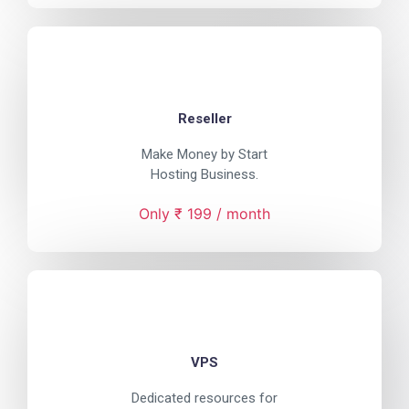
Reseller
Make Money by Start
Hosting Business.
Only ₹ 199 / month
VPS
Dedicated resources for