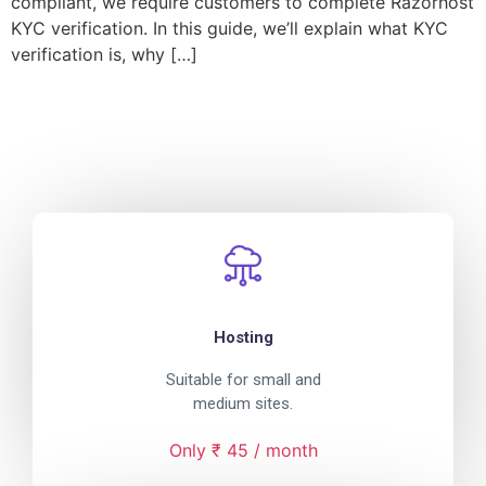
compliant, we require customers to complete Razorhost
KYC verification. In this guide, we’ll explain what KYC
verification is, why […]
Hosting
Suitable for small and
medium sites.
Only ₹ 45 / month