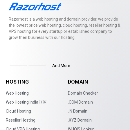
Razorhost is a web hosting and domain provider. we provide
the lowest price web hosting, cloud hosting, reseller hosting &
VPS hosting for every startup or established company to
grow their business with our hosting.
And More
HOSTING
DOMAIN
Web Hosting
Domain Checker
Web Hosting India 🇮🇳
.COM Domain
Cloud Hosting
.IN Domain
Reseller Hosting
.XYZ Domain
Cloud VPS Hosting
WHOIS Lookup