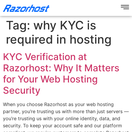
Tag:
why KYC is
required in hosting
KYC Verification at
Razorhost: Why It Matters
for Your Web Hosting
Security
When you choose Razorhost as your web hosting
partner, you’re trusting us with more than just servers —
you’re trusting us with your online identity, data, and
security. To keep your account safe and our platform