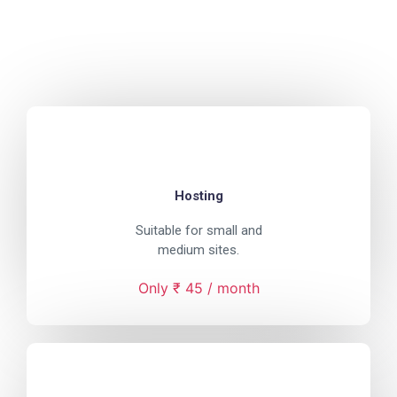
Hosting
Suitable for small and
medium sites.
Only ₹ 45 / month