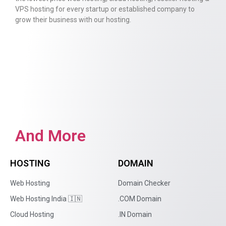
VPS hosting for every startup or established company to
grow their business with our hosting.
And More
HOSTING
DOMAIN
Web Hosting
Domain Checker
Web Hosting India 🇮🇳
.COM Domain
Cloud Hosting
.IN Domain