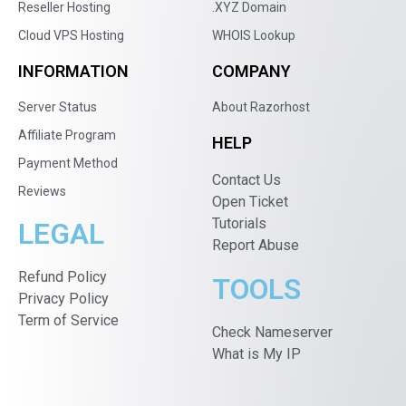
Reseller Hosting
.XYZ Domain
Cloud VPS Hosting
WHOIS Lookup
INFORMATION
COMPANY
Server Status
About Razorhost
Affiliate Program
HELP
Payment Method
Contact Us
Reviews
Open Ticket
Tutorials
LEGAL
Report Abuse
Refund Policy
TOOLS
Privacy Policy
Term of Service
Check Nameserver
What is My IP