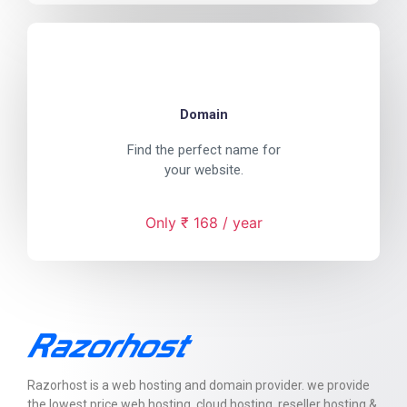
Domain
Find the perfect name for
your website.
Only ₹ 168 / year
Razorhost is a web hosting and domain provider. we provide
the lowest price web hosting, cloud hosting, reseller hosting &