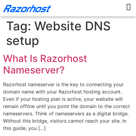
Tag:
Website DNS
setup
What Is Razorhost
Nameserver?
Razorhost nameserver is the key to connecting your
domain name with your Razorhost hosting account.
Even if your hosting plan is active, your website will
remain offline until you point the domain to the correct
nameservers. Think of nameservers as a digital bridge.
Without this bridge, visitors cannot reach your site. In
this guide, you […]