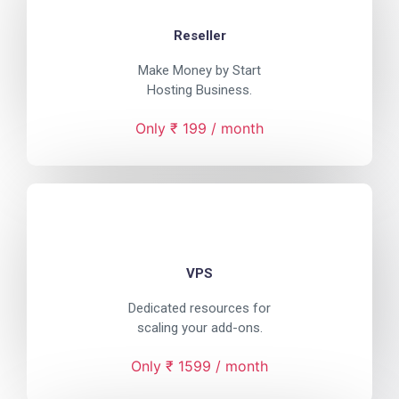
Reseller
Make Money by Start
Hosting Business.
Only ₹ 199 / month
VPS
Dedicated resources for
scaling your add-ons.
Only ₹ 1599 / month