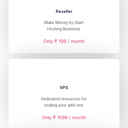
Reseller
Make Money by Start
Hosting Business.
Only ₹ 199 / month
VPS
Dedicated resources for
scaling your add-ons.
Only ₹ 1599 / month