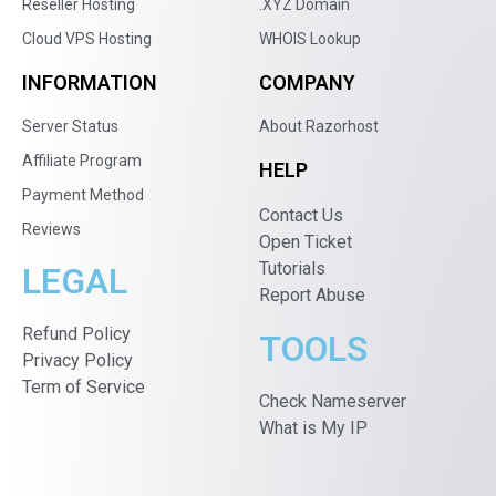
Reseller Hosting
.XYZ Domain
Cloud VPS Hosting
WHOIS Lookup
INFORMATION
COMPANY
Server Status
About Razorhost
Affiliate Program
HELP
Payment Method
Contact Us
Reviews
Open Ticket
Tutorials
LEGAL
Report Abuse
Refund Policy
TOOLS
Privacy Policy
Term of Service
Check Nameserver
What is My IP