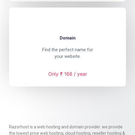
Domain
Find the perfect name for
your website.
Only ₹ 168 / year
Razorhost is a web hosting and domain provider. we provide
the lowest price web hosting, cloud hosting, reseller hosting &