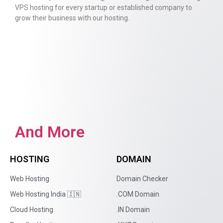
VPS hosting for every startup or established company to
grow their business with our hosting.
And More
HOSTING
DOMAIN
Web Hosting
Domain Checker
Web Hosting India 🇮🇳
.COM Domain
Cloud Hosting
.IN Domain