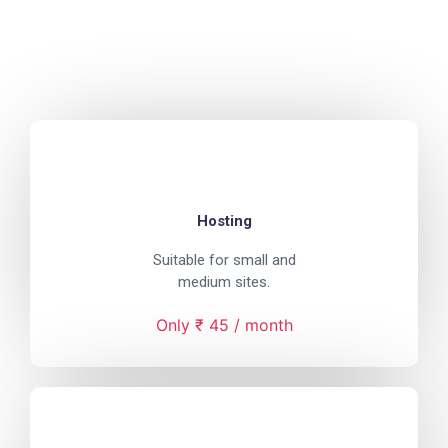
Hosting
Suitable for small and
medium sites.
Only ₹ 45 / month