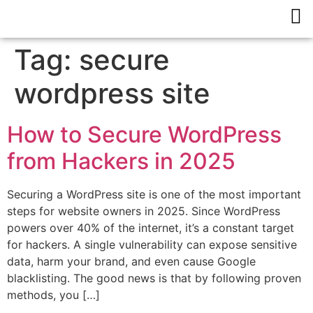
Tag:
secure
wordpress site
How to Secure WordPress
from Hackers in 2025
Securing a WordPress site is one of the most important
steps for website owners in 2025. Since WordPress
powers over 40% of the internet, it’s a constant target
for hackers. A single vulnerability can expose sensitive
data, harm your brand, and even cause Google
blacklisting. The good news is that by following proven
methods, you […]