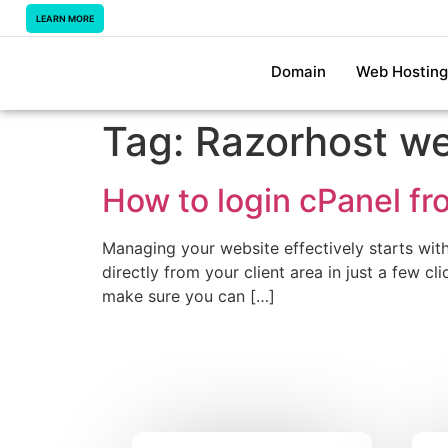
LEARN MORE
Domain
Web Hosting
Tag:
Razorhost we
How to login cPanel fr
Managing your website effectively starts wit
directly from your client area in just a few c
make sure you can […]