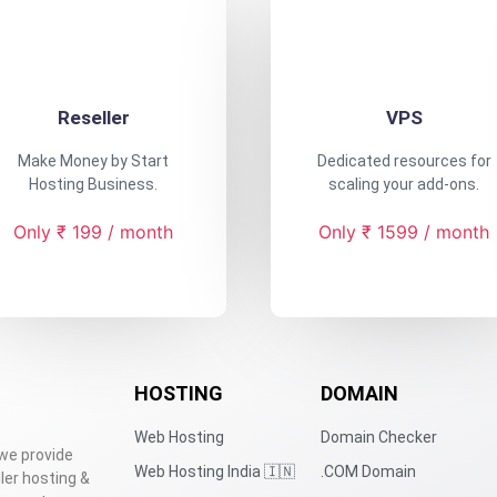
Reseller
VPS
Make Money by Start
Dedicated resources for
Hosting Business.
scaling your add-ons.
Only ₹ 199 / month
Only ₹ 1599 / month
HOSTING
DOMAIN
Web Hosting
Domain Checker
 we provide
Web Hosting India 🇮🇳
.COM Domain
ler hosting &