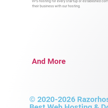
VPS hosting for every startup or established co
their business with our hosting.
And More
© 2020-2026 Razorhost
Best Web Hosting & 