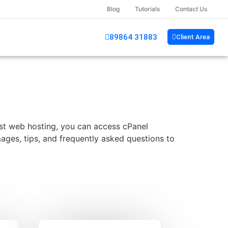
Blog
Tutorials
Contact Us
89864 31883
Client Area
ost web hosting, you can access cPanel
images, tips, and frequently asked questions to