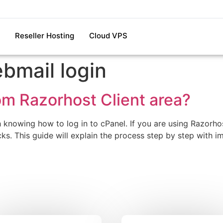
Reseller Hosting
Cloud VPS
bmail login
om Razorhost Client area?
h knowing how to log in to cPanel. If you are using Razorh
licks. This guide will explain the process step by step with 