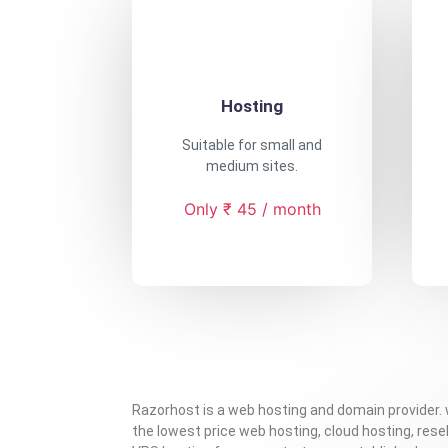
Hosting
Suitable for small and
medium sites.
Only ₹ 45 / month
Razorhost is a web hosting and domain provider.
the lowest price web hosting, cloud hosting, resel