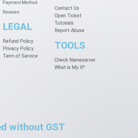
Payment Method
Contact Us
Reviews
Open Ticket
Tutorials
LEGAL
Report Abuse
Refund Policy
TOOLS
Privacy Policy
Term of Service
Check Nameserver
What is My IP
ted without GST