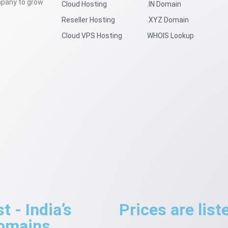
mpany to grow
Cloud Hosting
.IN Domain
Reseller Hosting
.XYZ Domain
Cloud VPS Hosting
WHOIS Lookup
 - India’s
Prices are lis
Domains