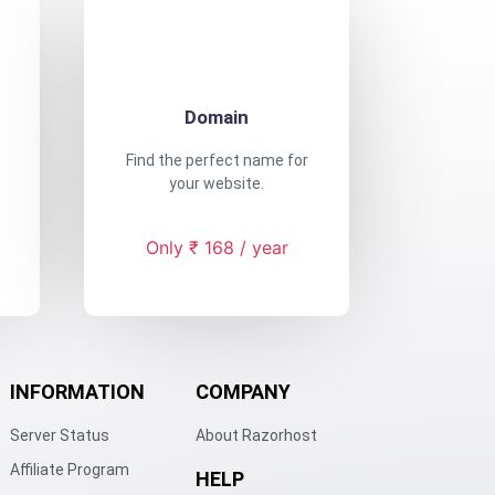
Domain
Find the perfect name for
your website.
Only ₹ 168 / year
INFORMATION
COMPANY
Server Status
About Razorhost
Affiliate Program
HELP