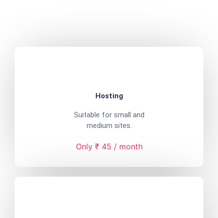
Hosting
Suitable for small and
medium sites.
Only ₹ 45 / month