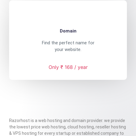
Domain
Find the perfect name for
your website.
Only ₹ 168 / year
Razorhost is a web hosting and domain provider. we provide
the lowest price web hosting, cloud hosting, reseller hosting
& VPS hosting for every startup or established company to