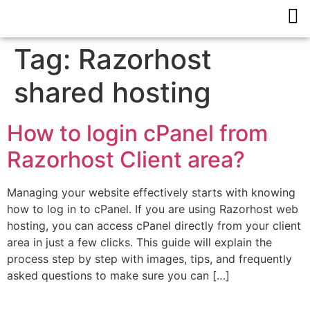
Tag:
Razorhost
shared hosting
How to login cPanel from
Razorhost Client area?
Managing your website effectively starts with knowing
how to log in to cPanel. If you are using Razorhost web
hosting, you can access cPanel directly from your client
area in just a few clicks. This guide will explain the
process step by step with images, tips, and frequently
asked questions to make sure you can […]