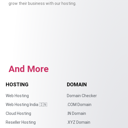
grow their business with our hosting.
And More
HOSTING
DOMAIN
Web Hosting
Domain Checker
Web Hosting India 🇮🇳
.COM Domain
Cloud Hosting
.IN Domain
Reseller Hosting
.XYZ Domain