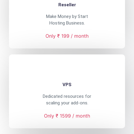
Reseller
Make Money by Start
Hosting Business.
Only ₹ 199 / month
VPS
Dedicated resources for
scaling your add-ons.
Only ₹ 1599 / month