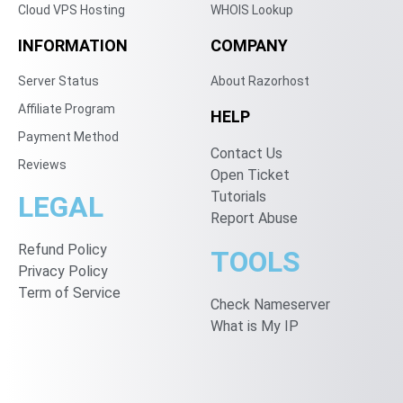
Cloud VPS Hosting
WHOIS Lookup
INFORMATION
COMPANY
Server Status
About Razorhost
Affiliate Program
HELP
Payment Method
Contact Us
Reviews
Open Ticket
Tutorials
LEGAL
Report Abuse
Refund Policy
TOOLS
Privacy Policy
Term of Service
Check Nameserver
What is My IP