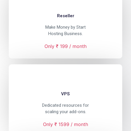
Reseller
Make Money by Start
Hosting Business.
Only ₹ 199 / month
VPS
Dedicated resources for
scaling your add-ons.
Only ₹ 1599 / month