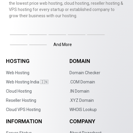
the lowest price web hosting, cloud hosting, reseller hosting &
VPS hosting for every startup or established company to
grow their business with our hosting.
And More
HOSTING
DOMAIN
Web Hosting
Domain Checker
Web Hosting India 🇮🇳
.COM Domain
Cloud Hosting
.IN Domain
Reseller Hosting
.XYZ Domain
Cloud VPS Hosting
WHOIS Lookup
INFORMATION
COMPANY
Server Status
About Razorhost