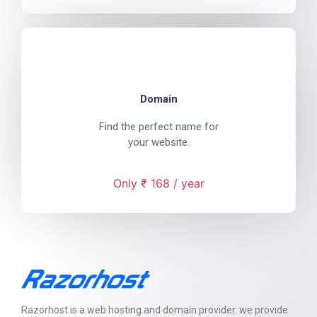
Domain
Find the perfect name for
your website.
Only ₹ 168 / year
Razorhost is a web hosting and domain provider. we provide