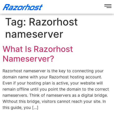
Tag:
Razorhost
nameserver
What Is Razorhost
Nameserver?
Razorhost nameserver is the key to connecting your
domain name with your Razorhost hosting account.
Even if your hosting plan is active, your website will
remain offline until you point the domain to the correct
nameservers. Think of nameservers as a digital bridge.
Without this bridge, visitors cannot reach your site. In
this guide, you […]