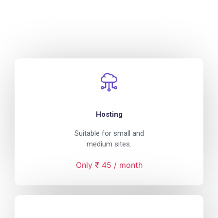
Hosting
Suitable for small and
medium sites.
Only ₹ 45 / month