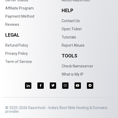
Affiliate Program
HELP
Payment Method
Contact Us
Reviews
Open Ticket
LEGAL
Tutorials
Refund Policy
Report Abuse
Privacy Policy
TOOLS
Term of Service
Check Nameserver
What is My IP
© 2020-2026 Razorhost - India’s Best Web Hosting & Domains
provider.