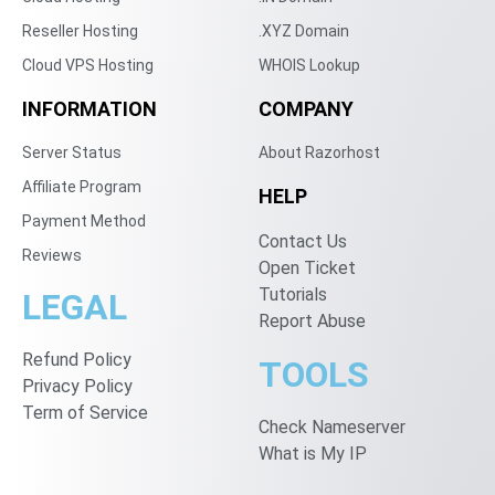
Reseller Hosting
.XYZ Domain
Cloud VPS Hosting
WHOIS Lookup
INFORMATION
COMPANY
Server Status
About Razorhost
Affiliate Program
HELP
Payment Method
Contact Us
Reviews
Open Ticket
Tutorials
LEGAL
Report Abuse
Refund Policy
TOOLS
Privacy Policy
Term of Service
Check Nameserver
What is My IP