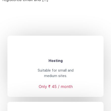
Hosting
Suitable for small and
medium sites.
Only ₹ 45 / month