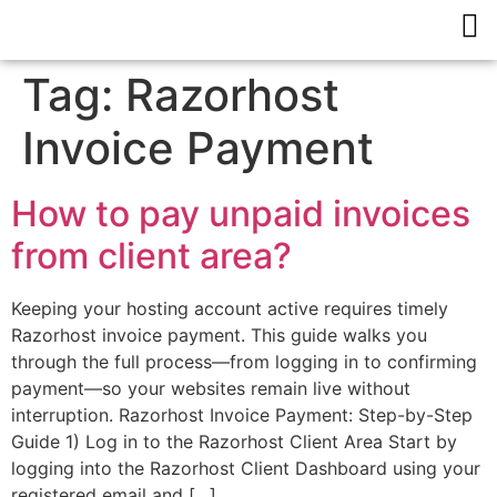
Tag:
Razorhost
Invoice Payment
How to pay unpaid invoices
from client area?
Keeping your hosting account active requires timely
Razorhost invoice payment. This guide walks you
through the full process—from logging in to confirming
payment—so your websites remain live without
interruption. Razorhost Invoice Payment: Step-by-Step
Guide 1) Log in to the Razorhost Client Area Start by
logging into the Razorhost Client Dashboard using your
registered email and […]