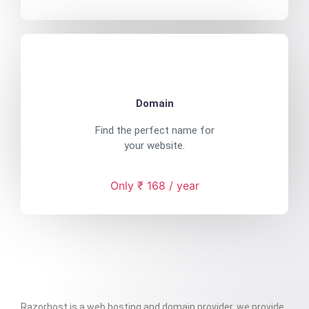
Domain
Find the perfect name for
your website.
Only ₹ 168 / year
Razorhost is a web hosting and domain provider. we provide