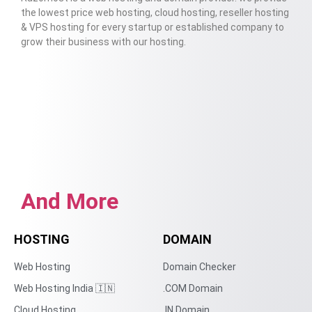
the lowest price web hosting, cloud hosting, reseller hosting
& VPS hosting for every startup or established company to
grow their business with our hosting.
And More
HOSTING
DOMAIN
Web Hosting
Domain Checker
Web Hosting India 🇮🇳
.COM Domain
Cloud Hosting
.IN Domain