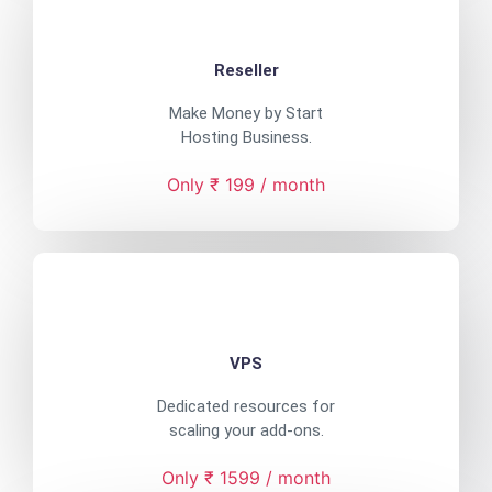
Reseller
Make Money by Start
Hosting Business.
Only ₹ 199 / month
VPS
Dedicated resources for
scaling your add-ons.
Only ₹ 1599 / month