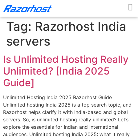
Tag:
Razorhost India
servers
Is Unlimited Hosting Really
Unlimited? [India 2025
Guide]
Unlimited Hosting India 2025 Razorhost Guide
Unlimited hosting India 2025 is a top search topic, and
Razorhost helps clarify it with India-based and global
servers. So, is unlimited hosting really unlimited? Let’s
explore the essentials for Indian and international
audiences. Unlimited hosting India 2025: what it really