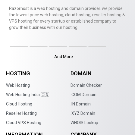
Razorhost is a web hosting and domain provider. we provide
the lowest price web hosting, cloud hosting, reseller hosting &
VPS hosting for every startup or established company to
grow their business with our hosting.
And More
HOSTING
DOMAIN
Web Hosting
Domain Checker
Web Hosting India 🇮🇳
.COM Domain
Cloud Hosting
.IN Domain
Reseller Hosting
.XYZ Domain
Cloud VPS Hosting
WHOIS Lookup
INFORMATION
COMPANY