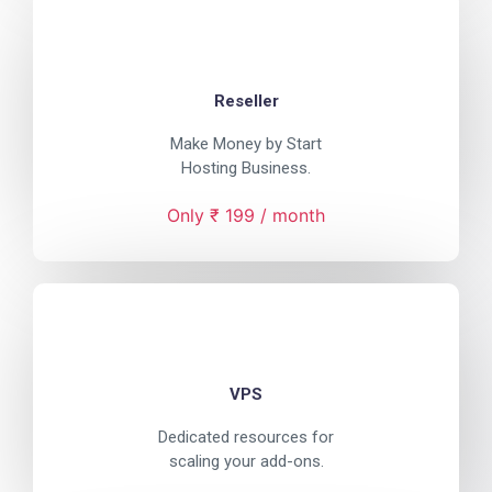
Reseller
Make Money by Start
Hosting Business.
Only ₹ 199 / month
VPS
Dedicated resources for
scaling your add-ons.