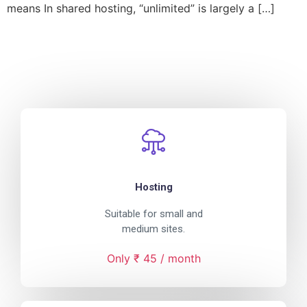
means In shared hosting, “unlimited” is largely a […]
Hosting
Suitable for small and
medium sites.
Only ₹ 45 / month