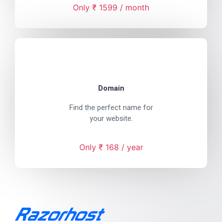
Only ₹ 1599 / month
Domain
Find the perfect name for
your website.
Only ₹ 168 / year