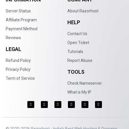
Server Status
About Razorhost
Affiliate Program
HELP
Payment Method
Contact Us
Reviews
Open Ticket
LEGAL
Tutorials
Refund Policy
Report Abuse
Privacy Policy
TOOLS
Term of Service
Check Nameserver
What is My IP
© 2020-2026 Razorhost - India’s Best Web Hosting & Domains