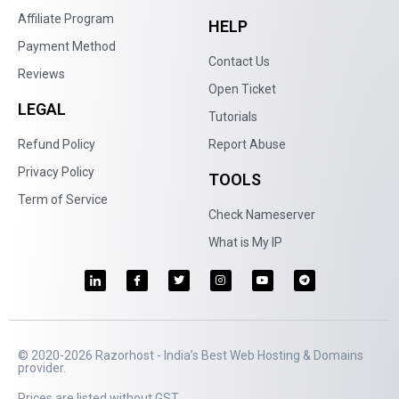
Affiliate Program
HELP
Payment Method
Contact Us
Reviews
Open Ticket
LEGAL
Tutorials
Refund Policy
Report Abuse
Privacy Policy
TOOLS
Term of Service
Check Nameserver
What is My IP
© 2020-2026 Razorhost - India’s Best Web Hosting & Domains
provider.
Prices are listed without GST