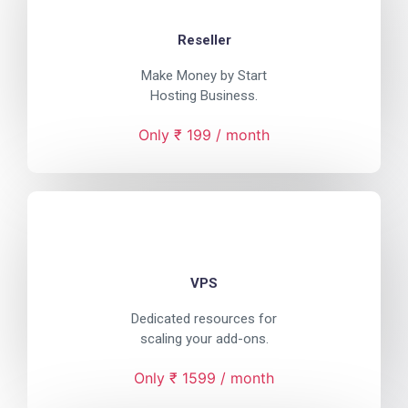
Reseller
Make Money by Start
Hosting Business.
Only ₹ 199 / month
VPS
Dedicated resources for
scaling your add-ons.
Only ₹ 1599 / month