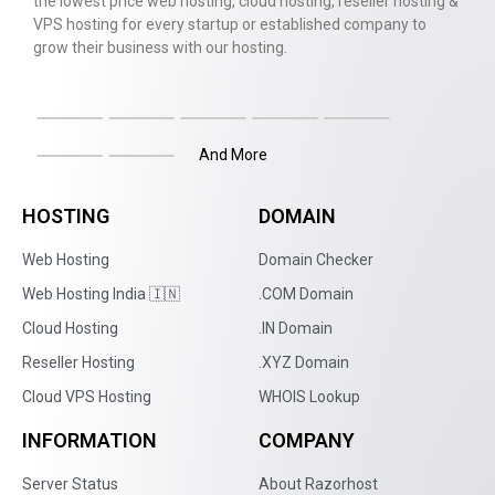
the lowest price web hosting, cloud hosting, reseller hosting &
VPS hosting for every startup or established company to
grow their business with our hosting.
And More
HOSTING
DOMAIN
Web Hosting
Domain Checker
Web Hosting India 🇮🇳
.COM Domain
Cloud Hosting
.IN Domain
Reseller Hosting
.XYZ Domain
Cloud VPS Hosting
WHOIS Lookup
INFORMATION
COMPANY
Server Status
About Razorhost