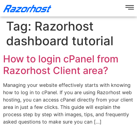
Tag:
Razorhost
dashboard tutorial
How to login cPanel from
Razorhost Client area?
Managing your website effectively starts with knowing
how to log in to cPanel. If you are using Razorhost web
hosting, you can access cPanel directly from your client
area in just a few clicks. This guide will explain the
process step by step with images, tips, and frequently
asked questions to make sure you can […]