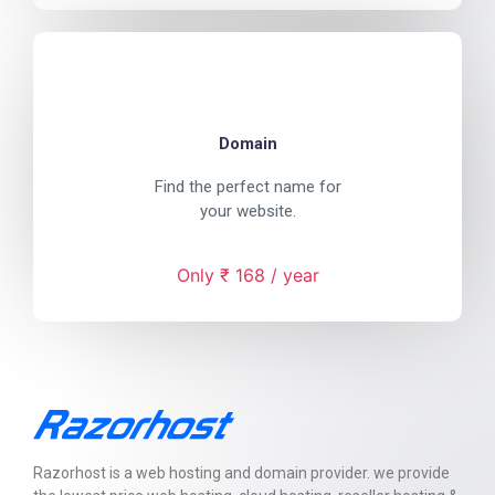
Domain
Find the perfect name for
your website.
Only ₹ 168 / year
Razorhost is a web hosting and domain provider. we provide