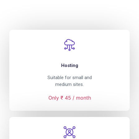
Hosting
Suitable for small and
medium sites.
Only ₹ 45 / month