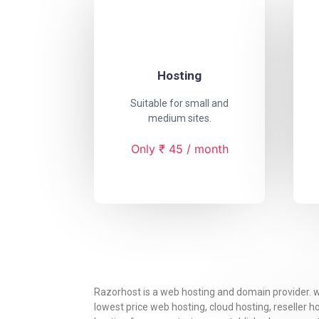
Hosting
Suitable for small and
medium sites.
Only ₹ 45 / month
Razorhost is a web hosting and domain provider. 
lowest price web hosting, cloud hosting, reseller 