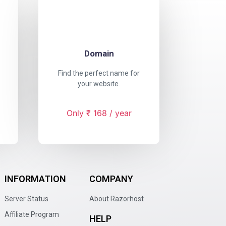
Domain
Find the perfect name for
your website.
Only ₹ 168 / year
INFORMATION
COMPANY
Server Status
About Razorhost
Affiliate Program
HELP