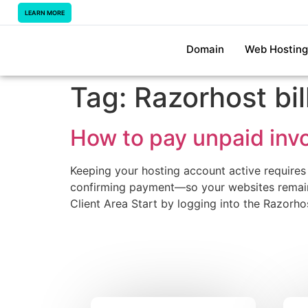
LEARN MORE
Domain
Web Hosting
Tag:
Razorhost bil
How to pay unpaid invo
Keeping your hosting account active requires
confirming payment—so your websites remain 
Client Area Start by logging into the Razorh