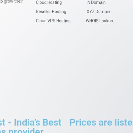
to grow their
Cloud Hosting
.IN Domain
Reseller Hosting
.XYZ Domain
Cloud VPS Hosting
WHOIS Lookup
- India’s Best
Prices are lis
 provider.