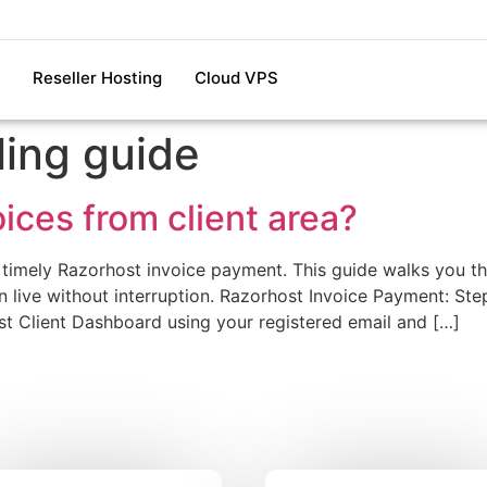
Reseller Hosting
Cloud VPS
ling guide
ices from client area?
 timely Razorhost invoice payment. This guide walks you th
live without interruption. Razorhost Invoice Payment: Ste
ost Client Dashboard using your registered email and […]