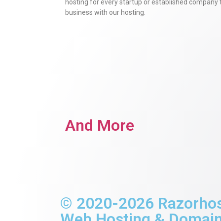
hosting for every startup or established company 
business with our hosting.
And More
© 2020-2026 Razorhost 
Web Hosting & Domains