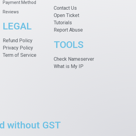
Payment Method
Contact Us
Reviews
Open Ticket
Tutorials
LEGAL
Report Abuse
Refund Policy
TOOLS
Privacy Policy
Term of Service
Check Nameserver
What is My IP
ted without GST