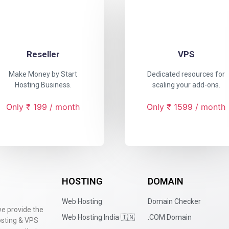
Reseller
VPS
Make Money by Start
Dedicated resources for
Hosting Business.
scaling your add-ons.
Only ₹ 199 / month
Only ₹ 1599 / month
HOSTING
DOMAIN
Web Hosting
Domain Checker
we provide the
Web Hosting India 🇮🇳
.COM Domain
hosting & VPS