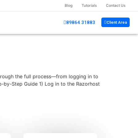
Blog
Tutorials
Contact Us
89864 31883
Client Area
rough the full process—from logging in to
p-by-Step Guide 1) Log in to the Razorhost