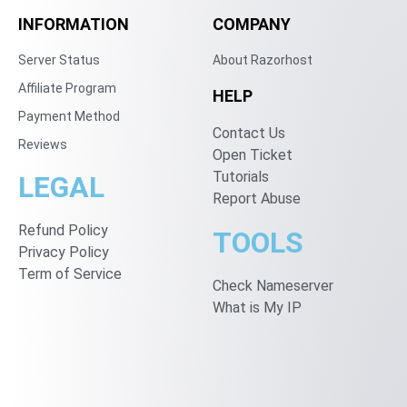
INFORMATION
COMPANY
Server Status
About Razorhost
Affiliate Program
HELP
Payment Method
Contact Us
Reviews
Open Ticket
Tutorials
LEGAL
Report Abuse
Refund Policy
TOOLS
Privacy Policy
Term of Service
Check Nameserver
What is My IP