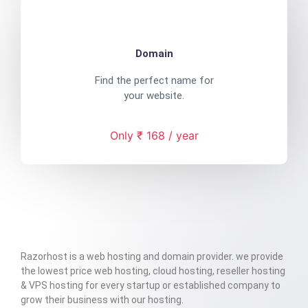
Domain
Find the perfect name for
your website.
Only ₹ 168 / year
Razorhost is a web hosting and domain provider. we provide
the lowest price web hosting, cloud hosting, reseller hosting
& VPS hosting for every startup or established company to
grow their business with our hosting.