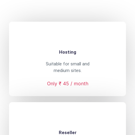
Hosting
Suitable for small and
medium sites.
Only ₹ 45 / month
Reseller