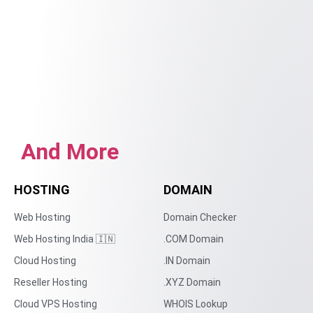
And More
HOSTING
DOMAIN
Web Hosting
Domain Checker
Web Hosting India 🇮🇳
.COM Domain
Cloud Hosting
.IN Domain
Reseller Hosting
.XYZ Domain
Cloud VPS Hosting
WHOIS Lookup