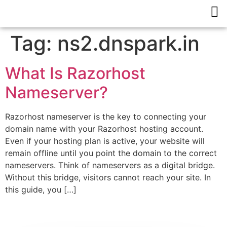
Tag:
ns2.dnspark.in
What Is Razorhost
Nameserver?
Razorhost nameserver is the key to connecting your
domain name with your Razorhost hosting account.
Even if your hosting plan is active, your website will
remain offline until you point the domain to the correct
nameservers. Think of nameservers as a digital bridge.
Without this bridge, visitors cannot reach your site. In
this guide, you […]