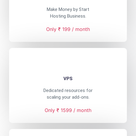
Make Money by Start
Hosting Business.
Only ₹ 199 / month
VPS
Dedicated resources for
scaling your add-ons.
Only ₹ 1599 / month