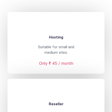
Hosting
Suitable for small and
medium sites.
Only ₹ 45 / month
Reseller