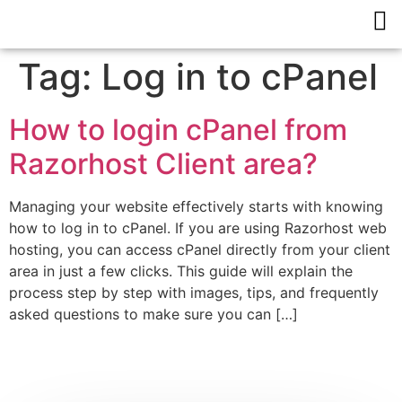
Tag:
Log in to cPanel
How to login cPanel from
Razorhost Client area?
Managing your website effectively starts with knowing
how to log in to cPanel. If you are using Razorhost web
hosting, you can access cPanel directly from your client
area in just a few clicks. This guide will explain the
process step by step with images, tips, and frequently
asked questions to make sure you can […]