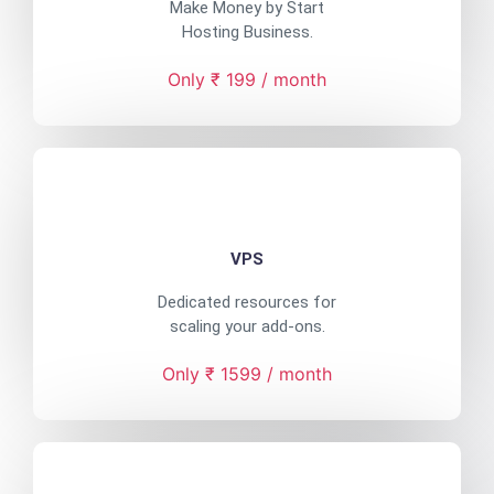
Make Money by Start
Hosting Business.
Only ₹ 199 / month
VPS
Dedicated resources for
scaling your add-ons.
Only ₹ 1599 / month