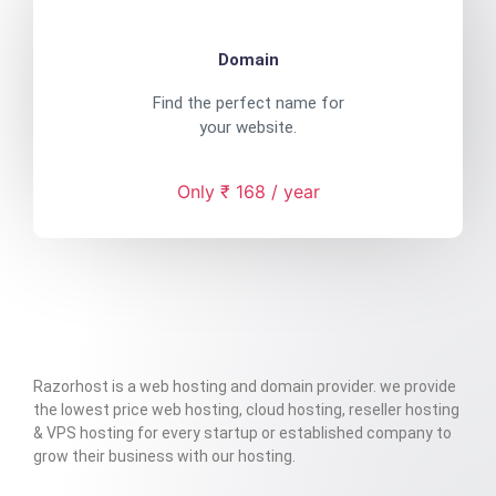
Domain
Find the perfect name for
your website.
Only ₹ 168 / year
Razorhost is a web hosting and domain provider. we provide
the lowest price web hosting, cloud hosting, reseller hosting
& VPS hosting for every startup or established company to
grow their business with our hosting.