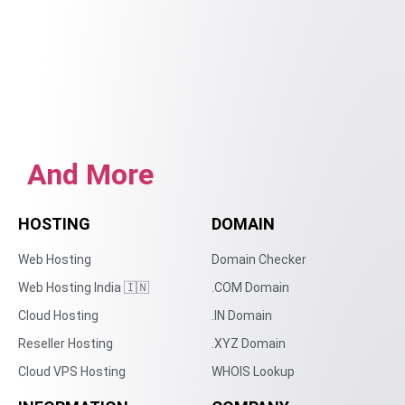
And More
HOSTING
DOMAIN
Web Hosting
Domain Checker
Web Hosting India 🇮🇳
.COM Domain
Cloud Hosting
.IN Domain
Reseller Hosting
.XYZ Domain
Cloud VPS Hosting
WHOIS Lookup