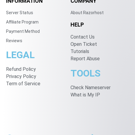
INFORMATION
COMPANY
Server Status
About Razorhost
Affiliate Program
HELP
Payment Method
Contact Us
Reviews
Open Ticket
Tutorials
LEGAL
Report Abuse
Refund Policy
TOOLS
Privacy Policy
Term of Service
Check Nameserver
What is My IP