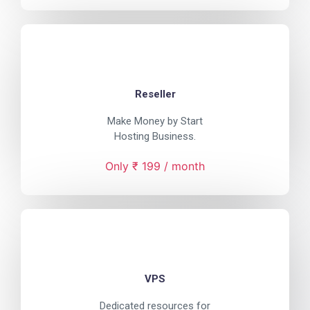
Reseller
Make Money by Start
Hosting Business.
Only ₹ 199 / month
VPS
Dedicated resources for