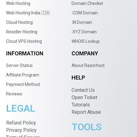
Web Hosting
Domain Checker
Web Hosting India 🇮🇳
.COM Domain
Cloud Hosting
.IN Domain
Reseller Hosting
.XYZ Domain
Cloud VPS Hosting
WHOIS Lookup
INFORMATION
COMPANY
Server Status
About Razorhost
Affiliate Program
HELP
Payment Method
Contact Us
Reviews
Open Ticket
Tutorials
LEGAL
Report Abuse
Refund Policy
TOOLS
Privacy Policy