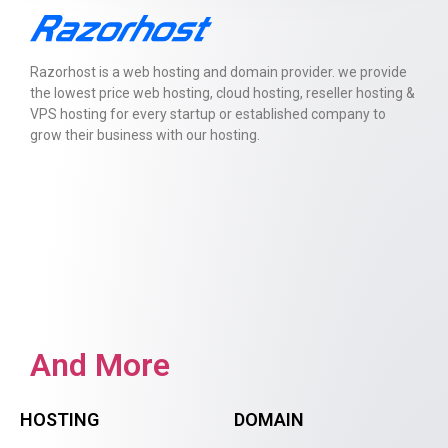
Razorhost is a web hosting and domain provider. we provide
the lowest price web hosting, cloud hosting, reseller hosting &
VPS hosting for every startup or established company to
grow their business with our hosting.
And More
HOSTING
DOMAIN