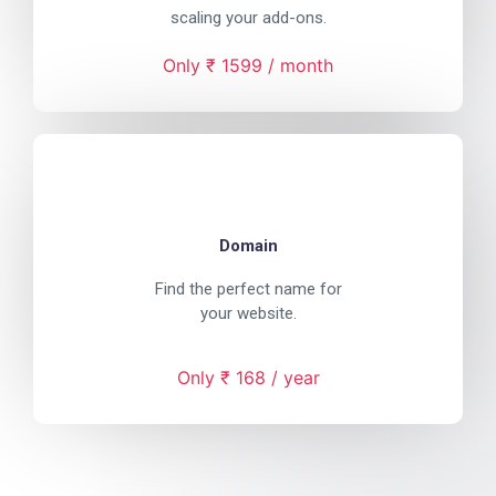
scaling your add-ons.
Only ₹ 1599 / month
Domain
Find the perfect name for
your website.
Only ₹ 168 / year