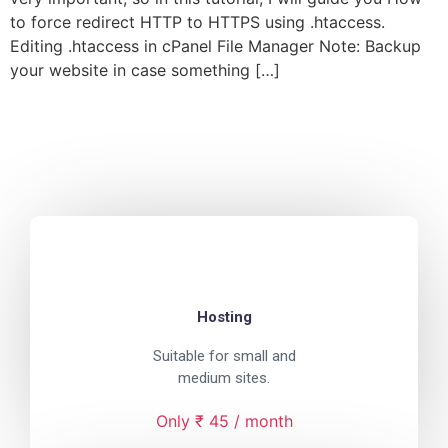
to force redirect HTTP to HTTPS using .htaccess.
Editing .htaccess in cPanel File Manager Note: Backup
your website in case something […]
Hosting
Suitable for small and
medium sites.
Only ₹ 45 / month