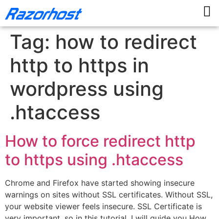
Tag:
how to redirect
http to https in
wordpress using
.htaccess
How to force redirect http
to https using .htaccess
Chrome and Firefox have started showing insecure
warnings on sites without SSL certificates. Without SSL,
your website viewer feels insecure. SSL Certificate is
very important, so in this tutorial, I will guide you How