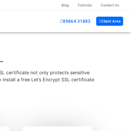
Blog
Tutorials
Contact Us
89864 31883
Client Area
L
 certificate not only protects sensitive
install a free Let’s Encrypt SSL certificate