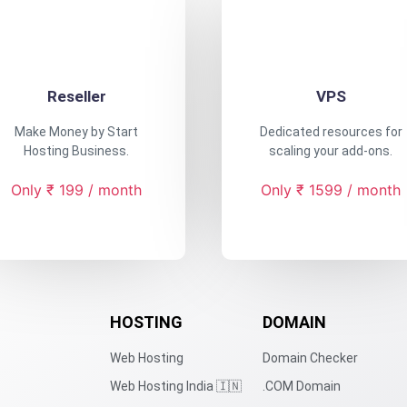
Reseller
VPS
Make Money by Start
Dedicated resources for
Hosting Business.
scaling your add-ons.
Only ₹ 199 / month
Only ₹ 1599 / month
HOSTING
DOMAIN
Web Hosting
Domain Checker
Web Hosting India 🇮🇳
.COM Domain