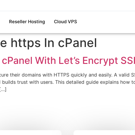
Reseller Hosting
Cloud VPS
e https In cPanel
 cPanel With Let’s Encrypt SS
re their domains with HTTPS quickly and easily. A valid SSL
builds trust with users. This detailed guide explains how to 
[…]