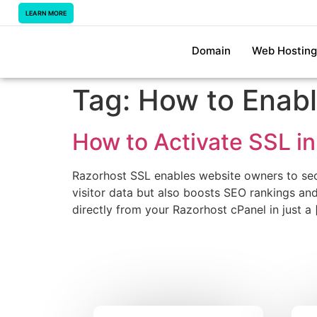
LEARN MORE
Domain
Web Hosting
Tag:
How to Enabl
How to Activate SSL in
Razorhost SSL enables website owners to secu
visitor data but also boosts SEO rankings and 
directly from your Razorhost cPanel in just a 