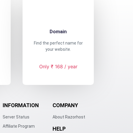
Domain
Find the perfect name for
your website.
Only ₹ 168 / year
INFORMATION
COMPANY
Server Status
About Razorhost
Affiliate Program
HELP