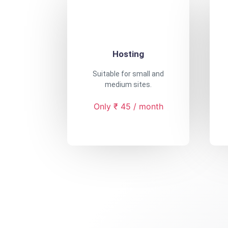
Hosting
Suitable for small and
medium sites.
Only ₹ 45 / month