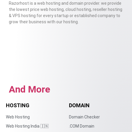
Razorhost is a web hosting and domain provider. we provide
the lowest price web hosting, cloud hosting, reseller hosting
& VPS hosting for every startup or established company to
grow their business with our hosting.
And More
HOSTING
DOMAIN
Web Hosting
Domain Checker
Web Hosting India 🇮🇳
.COM Domain