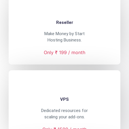
Reseller
Make Money by Start
Hosting Business.
Only ₹ 199 / month
VPS
Dedicated resources for
scaling your add-ons.