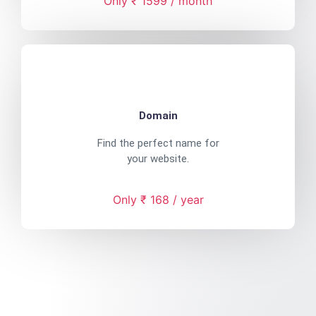
Only ₹ 1599 / month
Domain
Find the perfect name for
your website.
Only ₹ 168 / year