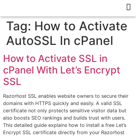
Tag:
How to Activate
AutoSSL In cPanel
How to Activate SSL in
cPanel With Let’s Encrypt
SSL
Razorhost SSL enables website owners to secure their
domains with HTTPS quickly and easily. A valid SSL
certificate not only protects sensitive visitor data but
also boosts SEO rankings and builds trust with users.
This detailed guide explains how to install a free Let’s
Encrypt SSL certificate directly from your Razorhost