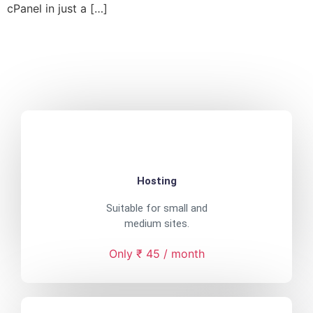
cPanel in just a […]
Hosting
Suitable for small and
medium sites.
Only ₹ 45 / month