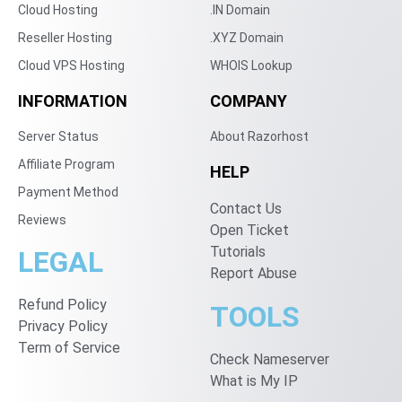
Cloud Hosting
.IN Domain
Reseller Hosting
.XYZ Domain
Cloud VPS Hosting
WHOIS Lookup
INFORMATION
COMPANY
Server Status
About Razorhost
Affiliate Program
HELP
Payment Method
Contact Us
Reviews
Open Ticket
Tutorials
LEGAL
Report Abuse
Refund Policy
TOOLS
Privacy Policy
Term of Service
Check Nameserver
What is My IP