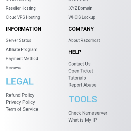
Reseller Hosting
.XYZ Domain
Cloud VPS Hosting
WHOIS Lookup
INFORMATION
COMPANY
Server Status
About Razorhost
Affiliate Program
HELP
Payment Method
Contact Us
Reviews
Open Ticket
Tutorials
LEGAL
Report Abuse
Refund Policy
TOOLS
Privacy Policy
Term of Service
Check Nameserver
What is My IP