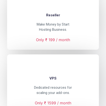
Reseller
Make Money by Start
Hosting Business.
Only ₹ 199 / month
VPS
Dedicated resources for
scaling your add-ons.
Only ₹ 1599 / month