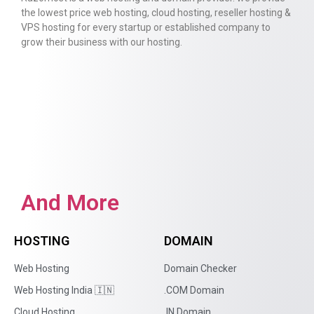
the lowest price web hosting, cloud hosting, reseller hosting &
VPS hosting for every startup or established company to
grow their business with our hosting.
And More
HOSTING
DOMAIN
Web Hosting
Domain Checker
Web Hosting India 🇮🇳
.COM Domain
Cloud Hosting
.IN Domain