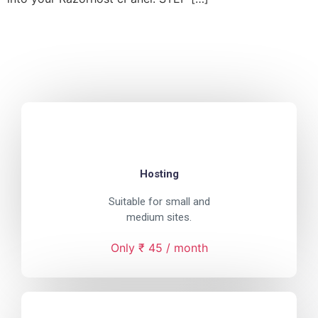
Hosting
Suitable for small and
medium sites.
Only ₹ 45 / month