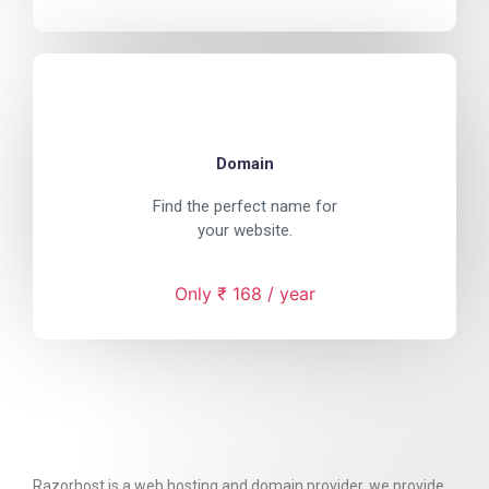
Domain
Find the perfect name for
your website.
Only ₹ 168 / year
Razorhost is a web hosting and domain provider. we provide