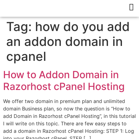
Tag:
how do you add
an addon domain in
cpanel
How to Addon Domain in
Razorhost cPanel Hosting
We offer two domain in premium plan and unlimited
domain Business plan, so now the question is “How to
add Domain in Razorhost cPanel Hosting”, in this tutorial
I will write on this topic. There are few easy steps to
add a domain in Razorhost cPanel Hosting: STEP 1: Log
into your Razorhost cPanel. STEP […]