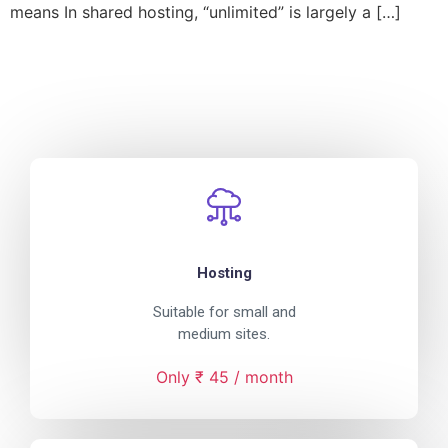
means In shared hosting, “unlimited” is largely a […]
Hosting
Suitable for small and
medium sites.
Only ₹ 45 / month