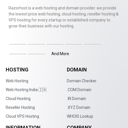
Razorhost is a web hosting and domain provider. we provide
the lowest price web hosting, cloud hosting, reseller hosting &
VPS hosting for every startup or established company to
grow their business with our hosting.
And More
HOSTING
DOMAIN
Web Hosting
Domain Checker
Web Hosting India 🇮🇳
.COM Domain
Cloud Hosting
.IN Domain
Reseller Hosting
.XYZ Domain
Cloud VPS Hosting
WHOIS Lookup
INFORMATION
COMPANY