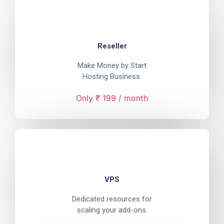
Reseller
Make Money by Start
Hosting Business.
Only ₹ 199 / month
VPS
Dedicated resources for
scaling your add-ons.