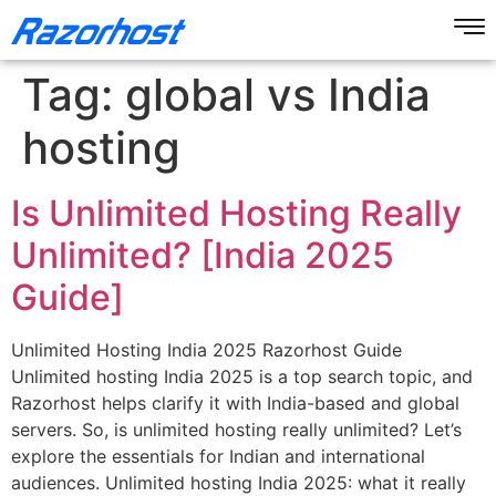
Tag:
global vs India
hosting
Is Unlimited Hosting Really
Unlimited? [India 2025
Guide]
Unlimited Hosting India 2025 Razorhost Guide
Unlimited hosting India 2025 is a top search topic, and
Razorhost helps clarify it with India-based and global
servers. So, is unlimited hosting really unlimited? Let’s
explore the essentials for Indian and international
audiences. Unlimited hosting India 2025: what it really