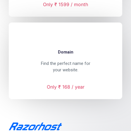
Only ₹ 1599 / month
Domain
Find the perfect name for
your website.
Only ₹ 168 / year