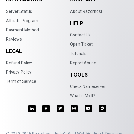
Server Status
About Razorhost
Affiliate Program
HELP
Payment Method
Contact Us
Reviews
Open Ticket
LEGAL
Tutorials
Refund Policy
Report Abuse
Privacy Policy
TOOLS
Term of Service
Check Nameserver
What is My IP
© 2020-2026 Razorhost - India’s Best Web Hosting & Domains