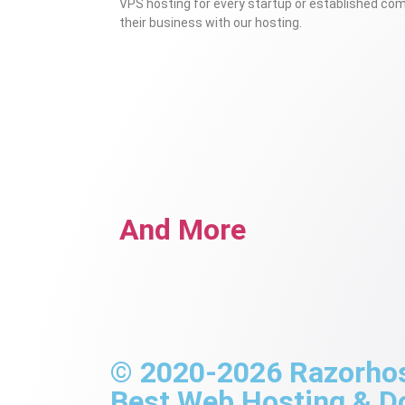
VPS hosting for every startup or established co
their business with our hosting.
And More
© 2020-2026 Razorhost
Best Web Hosting & 