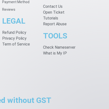
Payment Method
Contact Us
Reviews
Open Ticket
Tutorials
LEGAL
Report Abuse
Refund Policy
TOOLS
Privacy Policy
Term of Service
Check Nameserver
What is My IP
ted without GST