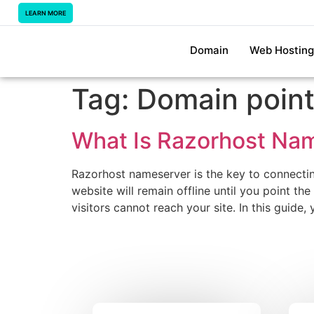
LEARN MORE
Domain
Web Hosting
Tag:
Domain point
What Is Razorhost Na
Razorhost nameserver is the key to connectin
website will remain offline until you point th
visitors cannot reach your site. In this guide,