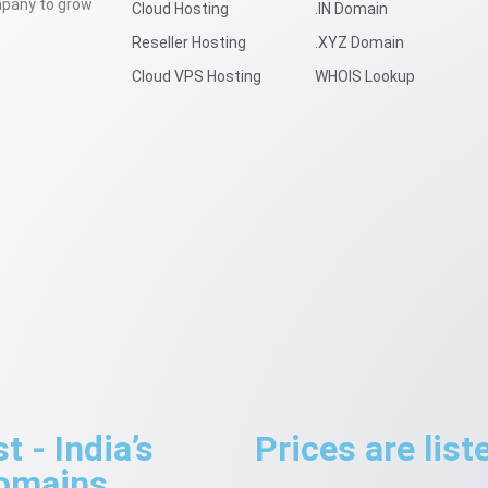
mpany to grow
Cloud Hosting
.IN Domain
Reseller Hosting
.XYZ Domain
Cloud VPS Hosting
WHOIS Lookup
 - India’s
Prices are lis
Domains