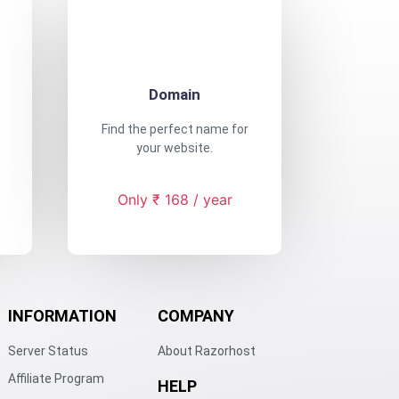
Domain
Find the perfect name for
your website.
Only ₹ 168 / year
INFORMATION
COMPANY
Server Status
About Razorhost
Affiliate Program
HELP