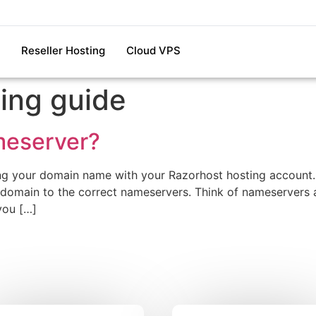
Reseller Hosting
Cloud VPS
ing guide
meserver?
g your domain name with your Razorhost hosting account. E
e domain to the correct nameservers. Think of nameservers as
 you […]