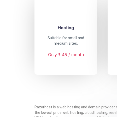
Hosting
Suitable for small and
medium sites.
Only ₹ 45 / month
Razorhost is a web hosting and domain provider.
the lowest price web hosting, cloud hosting, resel