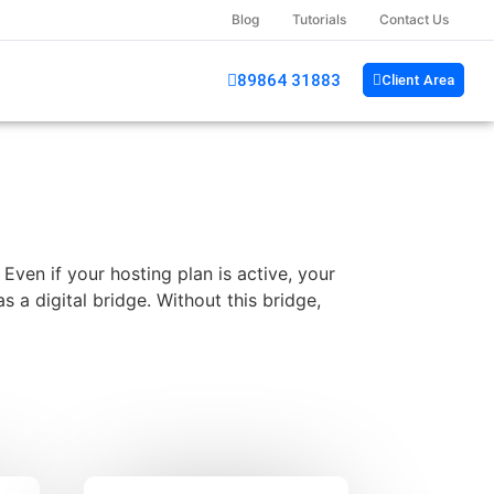
Blog
Tutorials
Contact Us
89864 31883
Client Area
ven if your hosting plan is active, your
 a digital bridge. Without this bridge,