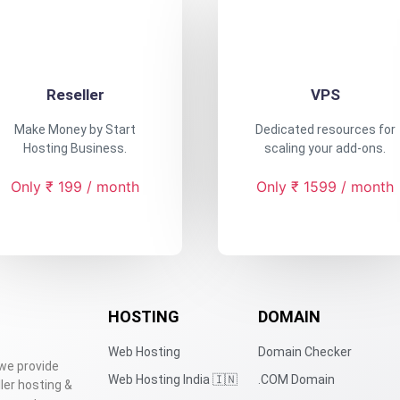
Reseller
VPS
Make Money by Start
Dedicated resources for
Hosting Business.
scaling your add-ons.
Only ₹ 199 / month
Only ₹ 1599 / month
HOSTING
DOMAIN
Web Hosting
Domain Checker
 we provide
Web Hosting India 🇮🇳
.COM Domain
ler hosting &