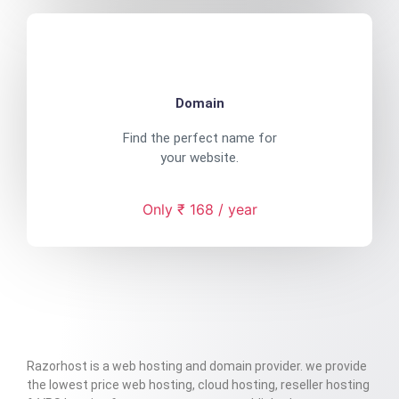
Domain
Find the perfect name for
your website.
Only ₹ 168 / year
Razorhost is a web hosting and domain provider. we provide
the lowest price web hosting, cloud hosting, reseller hosting