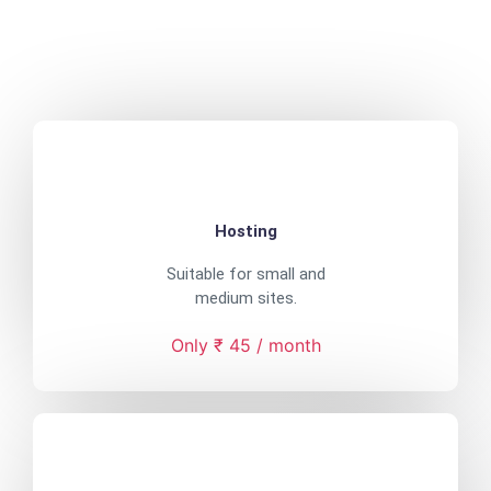
Hosting
Suitable for small and
medium sites.
Only ₹ 45 / month