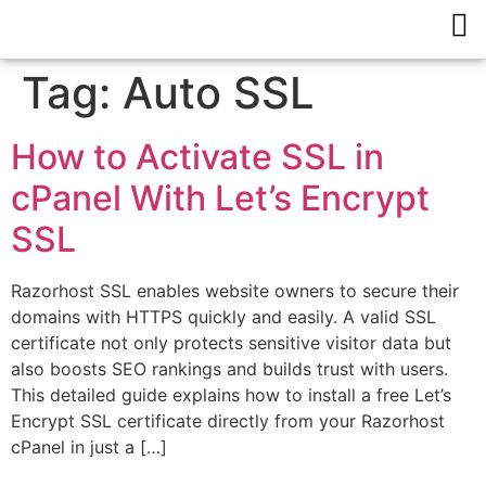
Tag:
Auto SSL
How to Activate SSL in
cPanel With Let’s Encrypt
SSL
Razorhost SSL enables website owners to secure their
domains with HTTPS quickly and easily. A valid SSL
certificate not only protects sensitive visitor data but
also boosts SEO rankings and builds trust with users.
This detailed guide explains how to install a free Let’s
Encrypt SSL certificate directly from your Razorhost
cPanel in just a […]