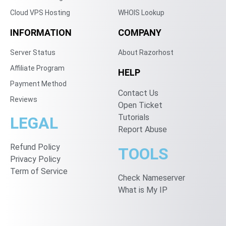
Cloud VPS Hosting
WHOIS Lookup
INFORMATION
COMPANY
Server Status
About Razorhost
Affiliate Program
HELP
Payment Method
Contact Us
Reviews
Open Ticket
Tutorials
LEGAL
Report Abuse
Refund Policy
TOOLS
Privacy Policy
Term of Service
Check Nameserver
What is My IP