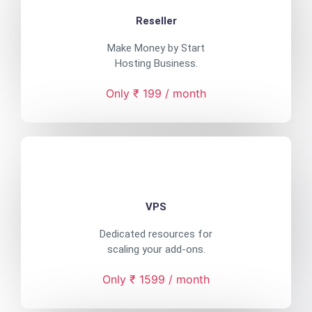
Reseller
Make Money by Start
Hosting Business.
Only ₹ 199 / month
VPS
Dedicated resources for
scaling your add-ons.
Only ₹ 1599 / month