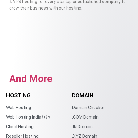
& VPS hosting for every startup or established company to
grow their business with our hosting.
And More
HOSTING
DOMAIN
Web Hosting
Domain Checker
Web Hosting India 🇮🇳
.COM Domain
Cloud Hosting
.IN Domain
Reseller Hosting
.XYZ Domain