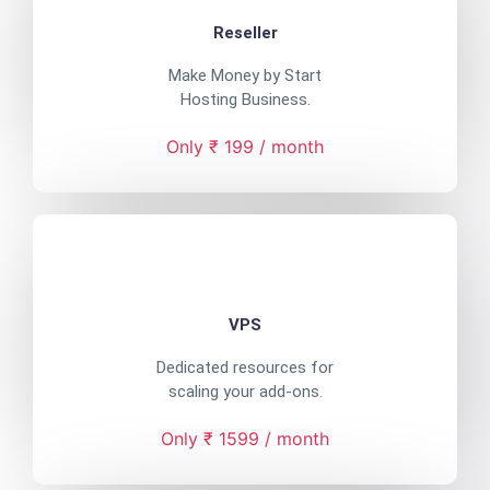
Reseller
Make Money by Start
Hosting Business.
Only ₹ 199 / month
VPS
Dedicated resources for
scaling your add-ons.
Only ₹ 1599 / month