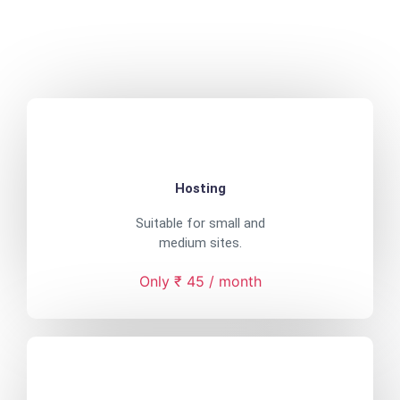
Hosting
Suitable for small and
medium sites.
Only ₹ 45 / month