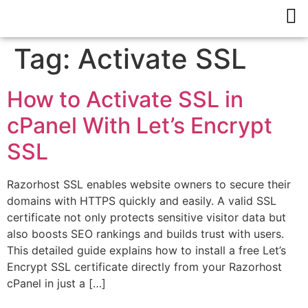
Tag:
Activate SSL
How to Activate SSL in
cPanel With Let’s Encrypt
SSL
Razorhost SSL enables website owners to secure their
domains with HTTPS quickly and easily. A valid SSL
certificate not only protects sensitive visitor data but
also boosts SEO rankings and builds trust with users.
This detailed guide explains how to install a free Let’s
Encrypt SSL certificate directly from your Razorhost
cPanel in just a […]