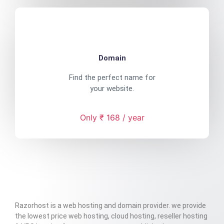
Domain
Find the perfect name for
your website.
Only ₹ 168 / year
Razorhost is a web hosting and domain provider. we provide
the lowest price web hosting, cloud hosting, reseller hosting