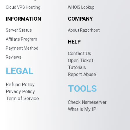
Cloud VPS Hosting
WHOIS Lookup
INFORMATION
COMPANY
Server Status
About Razorhost
Affiliate Program
HELP
Payment Method
Contact Us
Reviews
Open Ticket
Tutorials
LEGAL
Report Abuse
Refund Policy
TOOLS
Privacy Policy
Term of Service
Check Nameserver
What is My IP