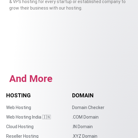
& VPS hosting for every startup or established company to
grow their business with our hosting.
And More
HOSTING
DOMAIN
Web Hosting
Domain Checker
Web Hosting India 🇮🇳
.COM Domain
Cloud Hosting
.IN Domain
Reseller Hosting
.XYZ Domain