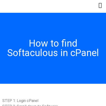
How to find
Softaculous in cPanel
STEP 1: Login cPanel