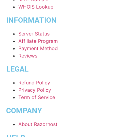
WHOIS Lookup
INFORMATION
Server Status
Affiliate Program
Payment Method
Reviews
LEGAL
Refund Policy
Privacy Policy
Term of Service
COMPANY
About Razorhost