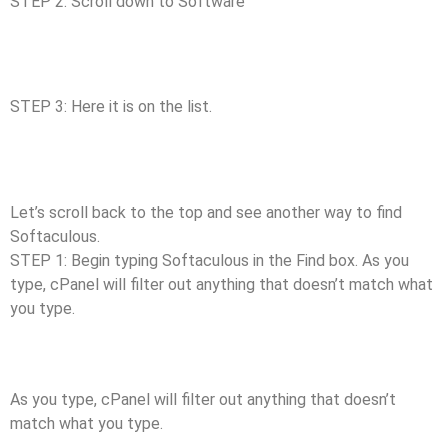
STEP 2: Scroll down to Software
STEP 3: Here it is on the list.
Let’s scroll back to the top and see another way to find
Softaculous.
STEP 1: Begin typing Softaculous in the Find box. As you
type, cPanel will filter out anything that doesn’t match what
you type.
As you type, cPanel will filter out anything that doesn’t
match what you type.