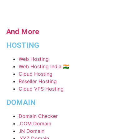
And More
HOSTING
Web Hosting
Web Hosting India 🇮🇳
Cloud Hosting
Reseller Hosting
Cloud VPS Hosting
DOMAIN
Domain Checker
.COM Domain
.IN Domain
.XYZ Domain