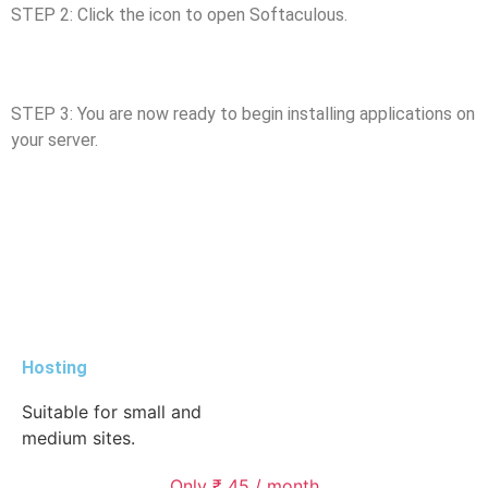
STEP 2: Click the icon to open Softaculous.
STEP 3: You are now ready to begin installing applications on
your server.
Hosting
Suitable for small and
medium sites.
Only ₹ 45 / month