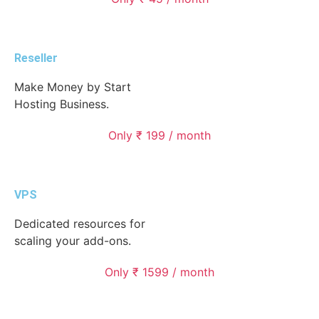
Reseller
Make Money by Start
Hosting Business.
Only ₹ 199 / month
VPS
Dedicated resources for
scaling your add-ons.
Only ₹ 1599 / month