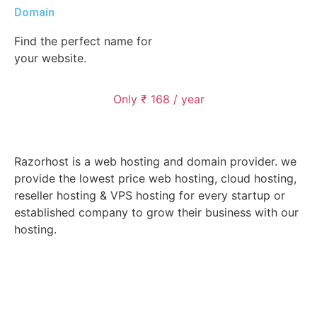
Domain
Find the perfect name for
your website.
Only ₹ 168 / year
Razorhost is a web hosting and domain provider. we
provide the lowest price web hosting, cloud hosting,
reseller hosting & VPS hosting for every startup or
established company to grow their business with our
hosting.