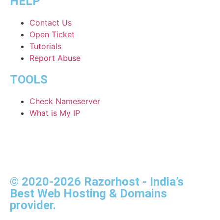
HELP
Contact Us
Open Ticket
Tutorials
Report Abuse
TOOLS
Check Nameserver
What is My IP
© 2020-2026 Razorhost - India’s
Best Web Hosting & Domains
provider.